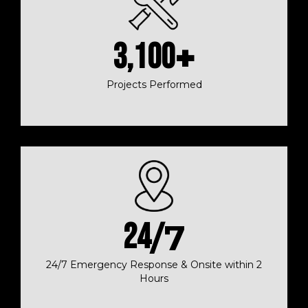
3,100
+
Projects Performed
24
/7
24/7 Emergency Response & Onsite within 2
Hours