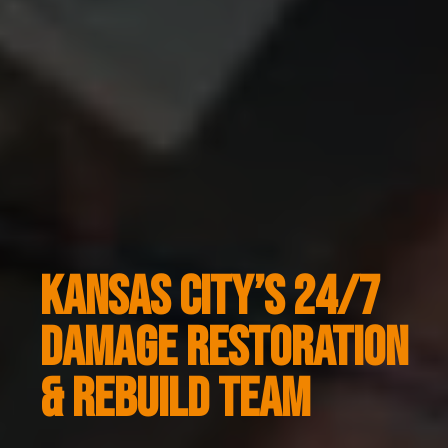
KANSAS CITY’S 24/7
DAMAGE RESTORATION
& REBUILD TEAM