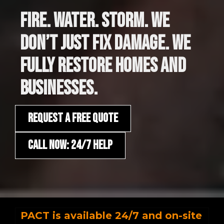
FIRE. WATER. STORM. WE
DON’T JUST FIX DAMAGE. WE
FULLY RESTORE HOMES AND
BUSINESSES.
REQUEST A FREE QUOTE
CALL NOW: 24/7 HELP
PACT is available 24/7 and on-site