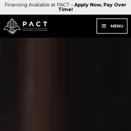
Financing Available at PACT –
Apply Now, Pay Over
Time!
MENU