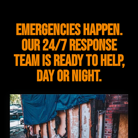
Emergencies happen.
Our 24/7 response
team is ready to help,
day or night.