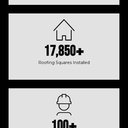
17,850
+
Roofing Squares Installed
100
+