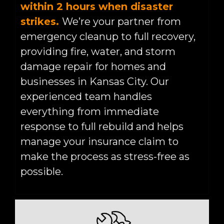
within 2 hours when disaster
strikes.
We’re your partner from
emergency cleanup to full recovery,
providing fire, water, and storm
damage repair for homes and
businesses in Kansas City. Our
experienced team handles
everything from immediate
response to full rebuild and helps
manage your insurance claim to
make the process as stress-free as
possible.