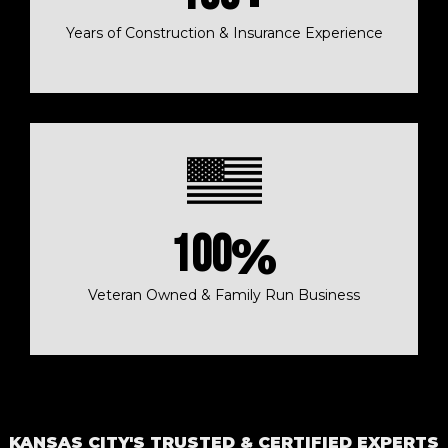
Years of Construction & Insurance Experience
100
%
Veteran Owned & Family Run Business
KANSAS CITY'S TRUSTED & CERTIFIED EXPERTS