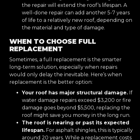
the repair will extend the roof’s lifespan. A
well-done repair can add another 5-7 years
of life to a relatively new roof, depending on
the material and type of damage.
WHEN TO CHOOSE FULL
REPLACEMENT
Sometimes, a full replacement is the smarter
long-term solution, especially when repairs
would only delay the inevitable. Here’s when
replacement is the better option:
Your roof has major structural damage.
If
water damage repairs exceed $3,200 or fire
damage goes beyond $5,500, replacing the
roof might save you money in the long run.
The roof is nearing or past its expected
lifespan.
For asphalt shingles, this is typically
around 20 years. While a replacement costs