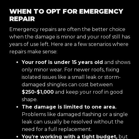
WHEN TO OPT FOR EMERGENCY
REPAIR
Emergency repairs are often the better choice
when the damage is minor and your roof still has
years of use left. Here are a few scenarios where
repairs make sense:
Your roof is under 15 years old
and shows
only minor wear. For newer roofs, fixing
isolated issues like a small leak or storm-
damaged shingles can cost between
$250-$1,000
and keep your roof in good
shape.
The damage is limited to one area.
Problems like damaged flashing or a single
leak can usually be resolved without the
need for a full replacement.
You’re working with a tight budget,
but