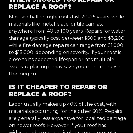
REPLACE A ROOF?
Most asphalt shingle roofs last 20–25 years, while
materials like metal, slate, or tile can last
anywhere from 40 to 100 years. Repairs for water
damage typically cost between $500 and $3,200,
while fire damage repairs can range from $1,000
to $15,000, depending on severity. If your roof is
close to its expected lifespan or has multiple
issues, replacing it may save you more money in
the long run.
IS IT CHEAPER TO REPAIR OR
REPLACE A ROOF?
Labor usually makes up 40% of the cost, with
materials accounting for the other 60%. Repairs
are generally less expensive for localized damage
on newer roofs. However, if your roof has
widespread issues and is older, replacement is