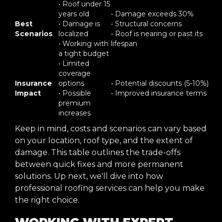
• Roof under 15
years old
• Damage exceeds 30%
Best
• Damage is
• Structural concerns
Scenarios
localized
• Roof is nearing or past its
• Working with
lifespan
a tight budget
• Limited
coverage
Insurance
options
• Potential discounts (5-10%)
Impact
• Possible
• Improved insurance terms
premium
increases
Keep in mind, costs and scenarios can vary based
on your location, roof type, and the extent of
damage. This table outlines the trade-offs
between quick fixes and more permanent
solutions. Up next, we'll dive into how
professional roofing services can help you make
the right choice.