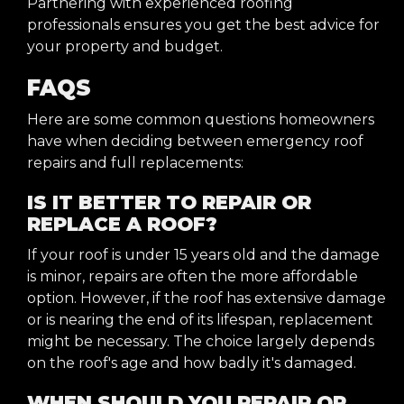
Partnering with experienced roofing
professionals ensures you get the best advice for
your property and budget.
FAQS
Here are some common questions homeowners
have when deciding between emergency roof
repairs and full replacements:
IS IT BETTER TO REPAIR OR
REPLACE A ROOF?
If your roof is under 15 years old and the damage
is minor, repairs are often the more affordable
option. However, if the roof has extensive damage
or is nearing the end of its lifespan, replacement
might be necessary. The choice largely depends
on the roof's age and how badly it's damaged.
WHEN SHOULD YOU REPAIR OR