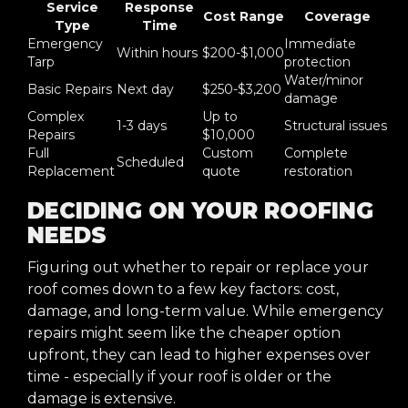
Service
Response
Cost Range
Coverage
Type
Time
Emergency
Immediate
Within hours
$200-$1,000
Tarp
protection
Water/minor
Basic Repairs
Next day
$250-$3,200
damage
Complex
Up to
1-3 days
Structural issues
Repairs
$10,000
Full
Custom
Complete
Scheduled
Replacement
quote
restoration
DECIDING ON YOUR ROOFING
NEEDS
Figuring out whether to repair or replace your
roof comes down to a few key factors: cost,
damage, and long-term value. While emergency
repairs might seem like the cheaper option
upfront, they can lead to higher expenses over
time - especially if your roof is older or the
damage is extensive.