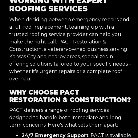
WORKING WITH EXPERT
ROOFING SERVICES
When deciding between emergency repairs and
a full roof replacement, teaming up with a
trusted roofing service provider can help you
make the right call. PACT Restoration &
Construction, a veteran-owned business serving
Kansas City and nearby areas, specializes in
offering solutions tailored to your specific needs -
whether it's urgent repairs or a complete roof
overhaul.
WHY CHOOSE PACT
RESTORATION & CONSTRUCTION?
PACT delivers a range of roofing services
designed to handle both immediate and long-
term concerns. Here's what sets them apart:
24/7 Emergency Support
: PACT is available