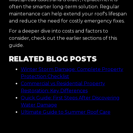
often the smarter long-term solution. Regular
maintenance can help extend your roof's lifespan
and reduce the need for costly emergency fixes.
For a deeper dive into costs and factors to
consider, check out the earlier sections of this
guide.
RELATED BLOG POSTS
Winter Storm Damage: Complete Property
Protection Checklist
Commercial vs Residential Property
Restoration: Key Differences
Quick Guide: First Steps After Discovering
Water Damage
Ultimate Guide to Summer Roof Care