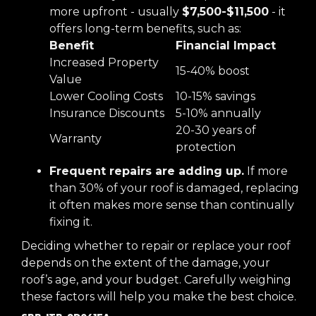
more upfront - usually
$7,500-$11,500
- it
offers long-term benefits, such as:
Benefit
Financial Impact
Increased Property
15-40% boost
Value
Lower Cooling Costs
10-15% savings
Insurance Discounts
5-10% annually
20-30 years of
Warranty
protection
Frequent repairs are adding up.
If more
than 30% of your roof is damaged, replacing
it often makes more sense than continually
fixing it.
Deciding whether to repair or replace your roof
depends on the extent of the damage, your
roof’s age, and your budget. Carefully weighing
these factors will help you make the best choice.