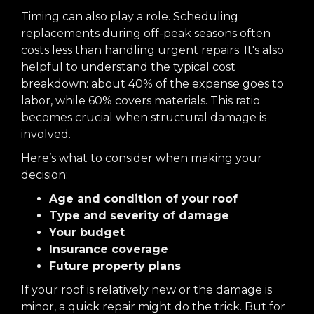
Timing can also play a role. Scheduling
replacements during off-peak seasons often
costs less than handling urgent repairs. It's also
helpful to understand the typical cost
breakdown: about 40% of the expense goes to
labor, while 60% covers materials. This ratio
becomes crucial when structural damage is
involved.
Here’s what to consider when making your
decision:
Age and condition of your roof
Type and severity of damage
Your budget
Insurance coverage
Future property plans
If your roof is relatively new or the damage is
minor, a quick repair might do the trick. But for