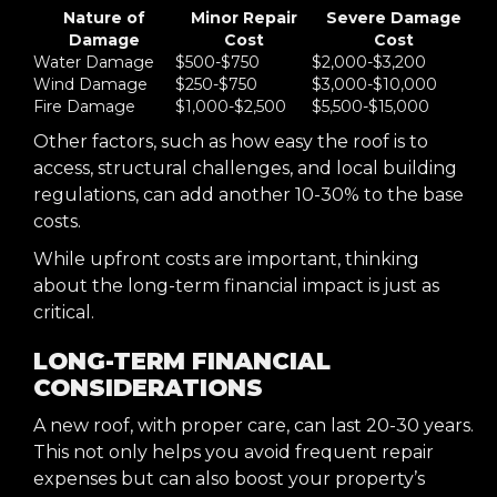
Nature of
Minor Repair
Severe Damage
Damage
Cost
Cost
Water Damage
$500-$750
$2,000-$3,200
Wind Damage
$250-$750
$3,000-$10,000
Fire Damage
$1,000-$2,500
$5,500-$15,000
Other factors, such as how easy the roof is to
access, structural challenges, and local building
regulations, can add another 10-30% to the base
costs.
While upfront costs are important, thinking
about the long-term financial impact is just as
critical.
LONG-TERM FINANCIAL
CONSIDERATIONS
A new roof, with proper care, can last 20-30 years.
This not only helps you avoid frequent repair
expenses but can also boost your property’s