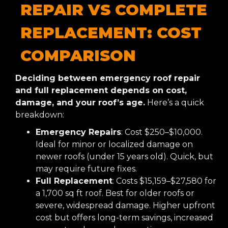
REPAIR VS COMPLETE
REPLACEMENT: COST
COMPARISON
Deciding between emergency roof repair
and full replacement depends on cost,
damage, and your roof’s age.
Here’s a quick
breakdown:
Emergency Repairs
: Cost $250–$10,000.
Ideal for minor or localized damage on
newer roofs (under 15 years old). Quick, but
may require future fixes.
Full Replacement
: Costs $15,159–$27,580 for
a 1,700 sq ft roof. Best for older roofs or
severe, widespread damage. Higher upfront
cost but offers long-term savings, increased