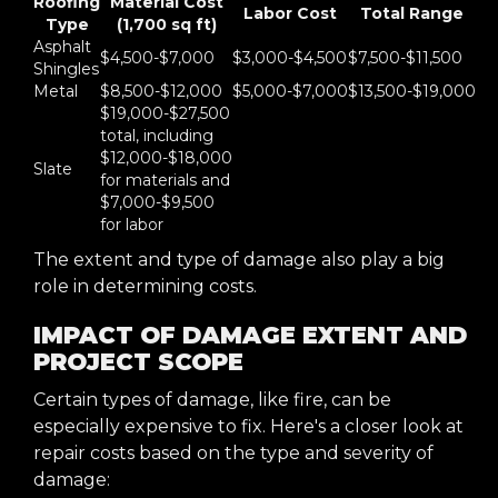
Roofing
Material Cost
Labor Cost
Total Range
Type
(1,700 sq ft)
Asphalt
$4,500-$7,000
$3,000-$4,500
$7,500-$11,500
Shingles
Metal
$8,500-$12,000
$5,000-$7,000
$13,500-$19,000
$19,000-$27,500
total, including
$12,000-$18,000
Slate
for materials and
$7,000-$9,500
for labor
The extent and type of damage also play a big
role in determining costs.
IMPACT OF DAMAGE EXTENT AND
PROJECT SCOPE
Certain types of damage, like fire, can be
especially expensive to fix. Here's a closer look at
repair costs based on the type and severity of
damage: