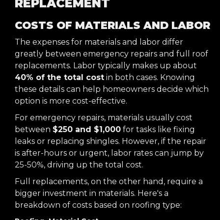
REPLACEMENT
COSTS OF MATERIALS AND LABOR
The expenses for materials and labor differ
greatly between emergency repairs and full roof
replacements. Labor typically makes up about
40% of the total cost
in both cases. Knowing
these details can help homeowners decide which
option is more cost-effective.
For emergency repairs, materials usually cost
between
$250 and $1,000
for tasks like fixing
leaks or replacing shingles. However, if the repair
is after-hours or urgent, labor rates can jump by
25-50%, driving up the total cost.
Full replacements, on the other hand, require a
bigger investment in materials. Here's a
breakdown of costs based on roofing type: