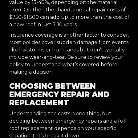
value by 15-40%, depending on the material
used. On the other hand, annual repair costs of
$750-$1,500 can add up to more than the cost of
a new roof in just 7-10 years.
Insurance coverage is another factor to consider.
Most policies cover sudden damage from events
like hailstorms or hurricanes but don’t typically
include wear-and-tear. Be sure to review your
policy to understand what’s covered before
making a decision.
CHOOSING BETWEEN
EMERGENCY REPAIR AND
REPLACEMENT
Understanding the costs is one thing, but
deciding between emergency repairs and a full
roof replacement depends on your specific
situation. Let’s break it down.