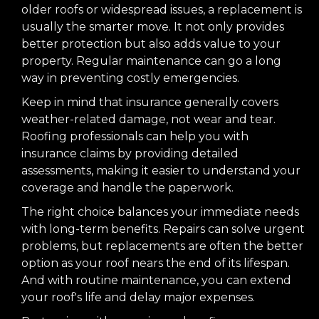
older roofs or widespread issues, a replacement is
usually the smarter move. It not only provides
better protection but also adds value to your
property. Regular maintenance can go a long
way in preventing costly emergencies.
Keep in mind that insurance generally covers
weather-related damage, not wear and tear.
Roofing professionals can help you with
insurance claims by providing detailed
assessments, making it easier to understand your
coverage and handle the paperwork.
The right choice balances your immediate needs
with long-term benefits. Repairs can solve urgent
problems, but replacements are often the better
option as your roof nears the end of its lifespan.
And with routine maintenance, you can extend
your roof's life and delay major expenses.