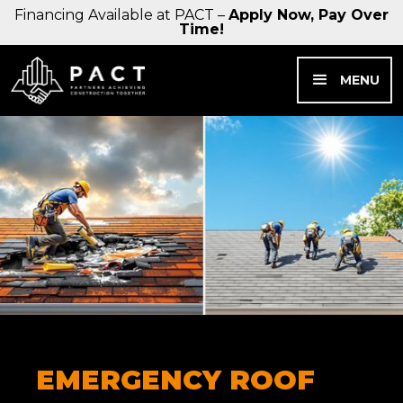
Financing Available at PACT –
Apply Now, Pay Over
Time!
MENU
EMERGENCY ROOF