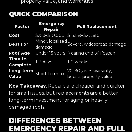
property value, and warranties.
QUICK COMPARISON
Emergency
Factor
Full Replacement
Repair
Cost
$250–$10,000
$15,159–$27,580
Minor, localized
Best For
Severe, widespread damage
damage
Roof Age
Under 15 years
Nearing end of lifespan
Time to
1–3 days
1–2 weeks
Complete
Long-term
20–30 years warranty,
Short-term fix
Value
boosts property value
Key Takeaway
: Repairs are cheaper and quicker
for small issues, but replacements are a better
long-term investment for aging or heavily
damaged roofs.
DIFFERENCES BETWEEN
EMERGENCY REPAIR AND FULL