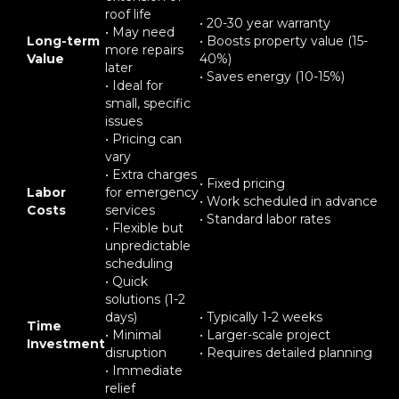
roof life
• 20-30 year warranty
• May need
Long-term
• Boosts property value (15-
more repairs
Value
40%)
later
• Saves energy (10-15%)
• Ideal for
small, specific
issues
• Pricing can
vary
• Extra charges
• Fixed pricing
Labor
for emergency
• Work scheduled in advance
Costs
services
• Standard labor rates
• Flexible but
unpredictable
scheduling
• Quick
solutions (1-2
days)
• Typically 1-2 weeks
Time
• Minimal
• Larger-scale project
Investment
disruption
• Requires detailed planning
• Immediate
relief