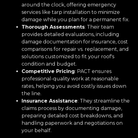
around the clock, offering emergency
services like tarp installation to minimize
damage while you plan for a permanent fix.
Thorough Assessments
: Their team
provides detailed evaluations, including
damage documentation for insurance, cost
comparisons for repair vs. replacement, and
solutions customized to fit your roof's
condition and budget.
Competitive Pricing
: PACT ensures
professional-quality work at reasonable
rates, helping you avoid costly issues down
the line.
Insurance Assistance
: They streamline the
claims process by documenting damage,
preparing detailed cost breakdowns, and
handling paperwork and negotiations on
your behalf.