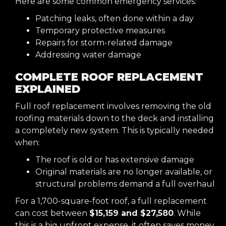
Here are some common emergency services:
Patching leaks, often done within a day
Temporary protective measures
Repairs for storm-related damage
Addressing water damage
COMPLETE ROOF REPLACEMENT
EXPLAINED
Full roof replacement involves removing the old
roofing materials down to the deck and installing
a completely new system. This is typically needed
when:
The roof is old or has extensive damage
Original materials are no longer available, or
structural problems demand a full overhaul
For a 1,700-square-foot roof, a full replacement
can cost between
$15,159 and $27,580
. While
this is a big upfront expense, it often saves money