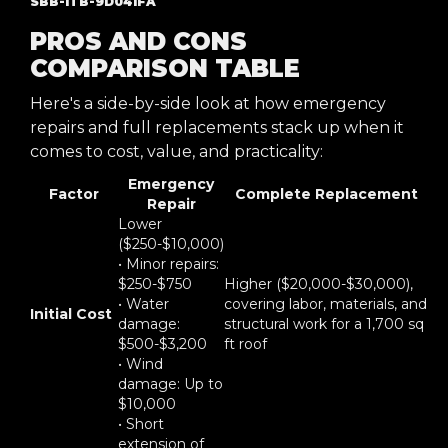
SBB-ITB-9D041FA
PROS AND CONS
COMPARISON TABLE
Here's a side-by-side look at how emergency
repairs and full replacements stack up when it
comes to cost, value, and practicality:
Emergency
Factor
Complete Replacement
Repair
Lower
($250-$10,000)
• Minor repairs:
$250-$750
Higher ($20,000-$30,000),
• Water
covering labor, materials, and
Initial Cost
damage:
structural work for a 1,700 sq
$500-$3,200
ft roof
• Wind
damage: Up to
$10,000
• Short
extension of