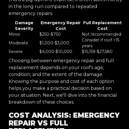
in the long run compared to repeated
emergency repairs.
Damage
Emergency Repair
Full Replacement
Severity
Cost
Cost
Minor
$250-$750
Not recommended
Consider if roof >15
Moderate
$1,000-$3,000
years
Severe
$4,000-$10,000
$15,159-$27,580
Choosing between emergency repair and full
replacement depends on your roof's age,
condition, and the extent of the damage.
Knowing the purpose and cost of each option
helps you make a practical decision based on
your situation. Next, we'll dive into the financial
breakdown of these choices.
COST ANALYSIS: EMERGENCY
REPAIR VS FULL