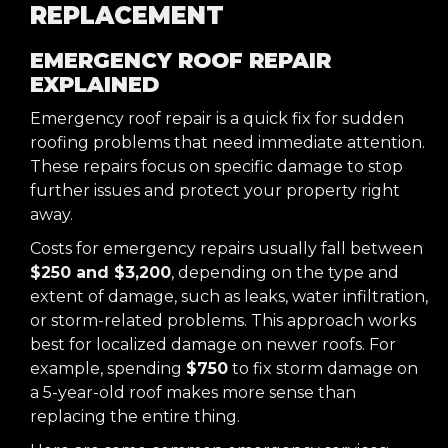
REPLACEMENT
EMERGENCY ROOF REPAIR
EXPLAINED
Emergency roof repair is a quick fix for sudden
roofing problems that need immediate attention.
These repairs focus on specific damage to stop
further issues and protect your property right
away.
Costs for emergency repairs usually fall between
$250 and $3,200
, depending on the type and
extent of damage, such as leaks, water infiltration,
or storm-related problems. This approach works
best for localized damage on newer roofs. For
example, spending
$750
to fix storm damage on
a 5-year-old roof makes more sense than
replacing the entire thing.