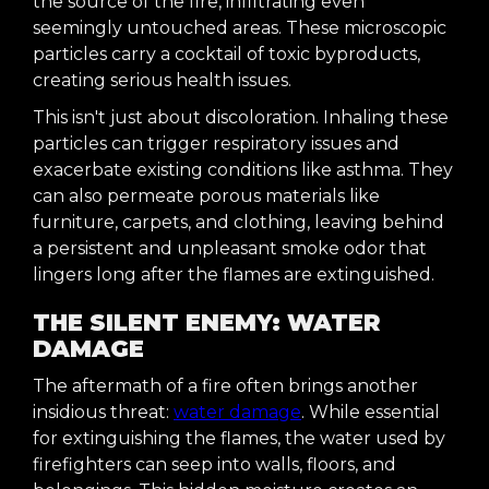
the source of the fire, infiltrating even
seemingly untouched areas. These microscopic
particles carry a cocktail of toxic byproducts,
creating serious health issues.
This isn't just about discoloration. Inhaling these
particles can trigger respiratory issues and
exacerbate existing conditions like asthma. They
can also permeate porous materials like
furniture, carpets, and clothing, leaving behind
a persistent and unpleasant smoke odor that
lingers long after the flames are extinguished.
THE SILENT ENEMY: WATER
DAMAGE
The aftermath of a fire often brings another
insidious threat:
water damage
. While essential
for extinguishing the flames, the water used by
firefighters can seep into walls, floors, and