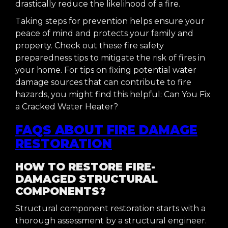
drastically reduce the likelihood of a fire.
Taking steps for prevention helps ensure your
peace of mind and protects your family and
property. Check out these fire safety
preparedness tips to mitigate the risk of fires in
your home. For tips on fixing potential water
damage sources that can contribute to fire
hazards, you might find this helpful: Can You Fix
a Cracked Water Heater?
FAQS ABOUT FIRE DAMAGE
RESTORATION
HOW TO RESTORE FIRE-
DAMAGED STRUCTURAL
COMPONENTS?
Structural component restoration starts with a
thorough assessment by a structural engineer.