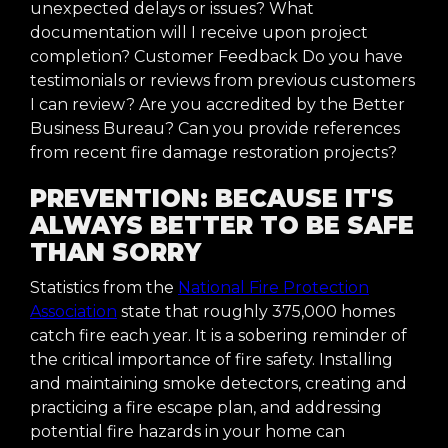
unexpected delays or issues? What
documentation will I receive upon project
completion? Customer Feedback Do you have
testimonials or reviews from previous customers
I can review? Are you accredited by the Better
Business Bureau? Can you provide references
from recent fire damage restoration projects?
PREVENTION: BECAUSE IT'S
ALWAYS BETTER TO BE SAFE
THAN SORRY
Statistics from the
National Fire Protection
Association
state that roughly 375,000 homes
catch fire each year. It is a sobering reminder of
the critical importance of fire safety. Installing
and maintaining smoke detectors, creating and
practicing a fire escape plan, and addressing
potential fire hazards in your home can