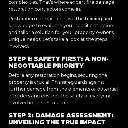
complexities. That's where expert fire damage
restoration contractors come in.
Restoration contractors have the training and
knowledge to evaluate your specific situation
and tailor a solution for your property owner's
unique needs. Let’s take a look at the steps
involved.
STEP 1: SAFETY FIRST: A NON-
NEGOTIABLE PRIORITY
Before any restoration begins, securing the
property is crucial. This safeguards against
further damage from the elements or potential
intruders and ensures the safety of everyone
involved in the restoration.
STEP 2: DAMAGE ASSESSMENT:
UNVEILING THE TRUE IMPACT