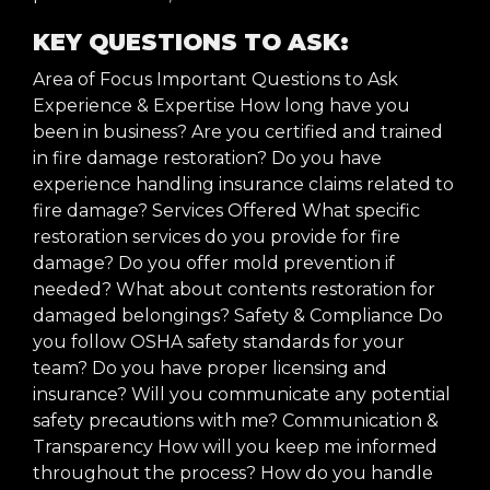
KEY QUESTIONS TO ASK:
Area of Focus Important Questions to Ask
Experience & Expertise How long have you
been in business? Are you certified and trained
in fire damage restoration? Do you have
experience handling insurance claims related to
fire damage? Services Offered What specific
restoration services do you provide for fire
damage? Do you offer mold prevention if
needed? What about contents restoration for
damaged belongings? Safety & Compliance Do
you follow OSHA safety standards for your
team? Do you have proper licensing and
insurance? Will you communicate any potential
safety precautions with me? Communication &
Transparency How will you keep me informed
throughout the process? How do you handle