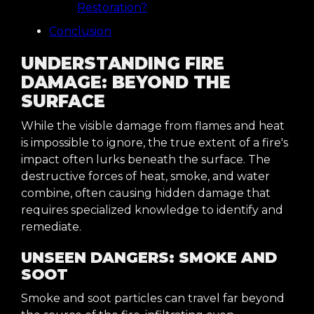
Restoration?
Conclusion
UNDERSTANDING FIRE
DAMAGE: BEYOND THE
SURFACE
While the visible damage from flames and heat
is impossible to ignore, the true extent of a fire's
impact often lurks beneath the surface. The
destructive forces of heat, smoke, and water
combine, often causing hidden damage that
requires specialized knowledge to identify and
remediate.
UNSEEN DANGERS: SMOKE AND
SOOT
Smoke and soot particles can travel far beyond