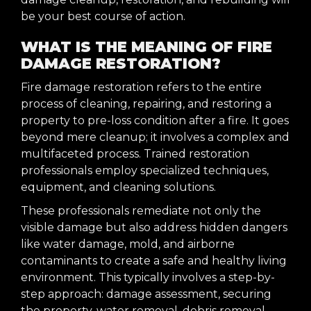
be your best course of action.
WHAT IS THE MEANING OF FIRE
DAMAGE RESTORATION?
Fire damage restoration refers to the entire
process of cleaning, repairing, and restoring a
property to pre-loss condition after a fire. It goes
beyond mere cleanup; it involves a complex and
multifaceted process. Trained restoration
professionals employ specialized techniques,
equipment, and cleaning solutions.
These professionals remediate not only the
visible damage but also address hidden dangers
like water damage, mold, and airborne
contaminants to create a safe and healthy living
environment. This typically involves a step-by-
step approach: damage assessment, securing
the property, water removal, debris removal,