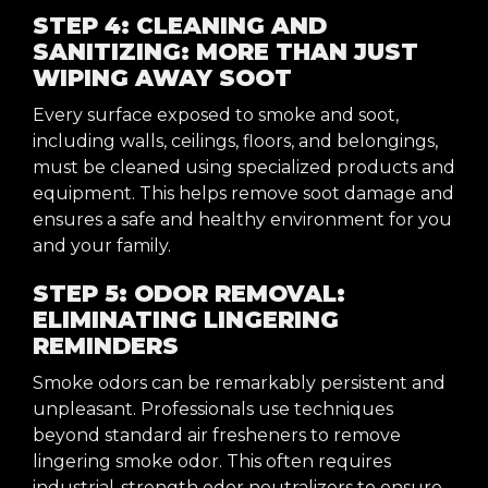
STEP 4: CLEANING AND
SANITIZING: MORE THAN JUST
WIPING AWAY SOOT
Every surface exposed to smoke and soot,
including walls, ceilings, floors, and belongings,
must be cleaned using specialized products and
equipment. This helps remove soot damage and
ensures a safe and healthy environment for you
and your family.
STEP 5: ODOR REMOVAL:
ELIMINATING LINGERING
REMINDERS
Smoke odors can be remarkably persistent and
unpleasant. Professionals use techniques
beyond standard air fresheners to remove
lingering smoke odor. This often requires
industrial-strength odor neutralizers to ensure