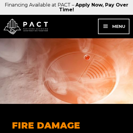
Financing Available at PACT –
Apply Now, Pay Over
Time!
MENU
FIRE DAMAGE