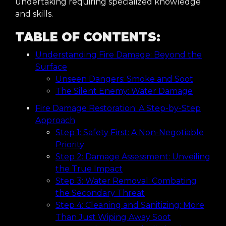
undertaking requiring specialized knowledge
and skills.
TABLE OF CONTENTS:
Understanding Fire Damage: Beyond the
Surface
Unseen Dangers: Smoke and Soot
The Silent Enemy: Water Damage
Fire Damage Restoration: A Step-by-Step
Approach
Step 1: Safety First: A Non-Negotiable
Priority
Step 2: Damage Assessment: Unveiling
the True Impact
Step 3: Water Removal: Combating
the Secondary Threat
Step 4: Cleaning and Sanitizing: More
Than Just Wiping Away Soot