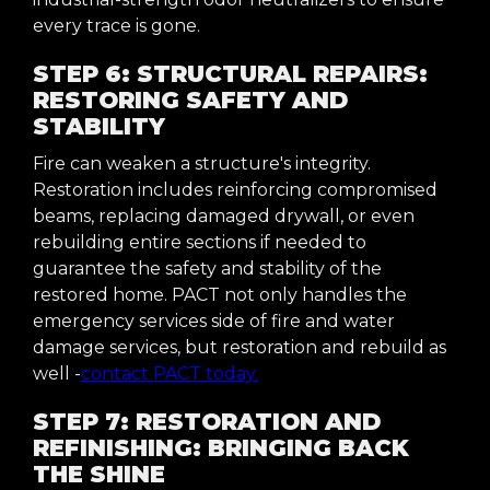
every trace is gone.
STEP 6: STRUCTURAL REPAIRS:
RESTORING SAFETY AND
STABILITY
Fire can weaken a structure's integrity.
Restoration includes reinforcing compromised
beams, replacing damaged drywall, or even
rebuilding entire sections if needed to
guarantee the safety and stability of the
restored home. PACT not only handles the
emergency services side of fire and water
damage services, but restoration and rebuild as
well -
contact PACT today.
STEP 7: RESTORATION AND
REFINISHING: BRINGING BACK
THE SHINE