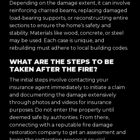
Depending on the damage extent, it can involve
reinforcing charred beams, replacing damaged
load-bearing supports, or reconstructing entire
sections to ensure the home’s safety and
stability. Materials like wood, concrete, or steel
may be used. Each case is unique, and
rebuilding must adhere to local building codes.
WHAT ARE THE STEPS TO BE
TAKEN AFTER THE FIRE?
The initial steps involve contacting your
insurance agent immediately to initiate a claim
and documenting the damage extensively
through photos and videos for insurance
purposes. Do not enter the property until
deemed safe by authorities. From there,
connecting with a reputable fire damage
restoration company to get an assessment and
begin the restoration process is crucial.