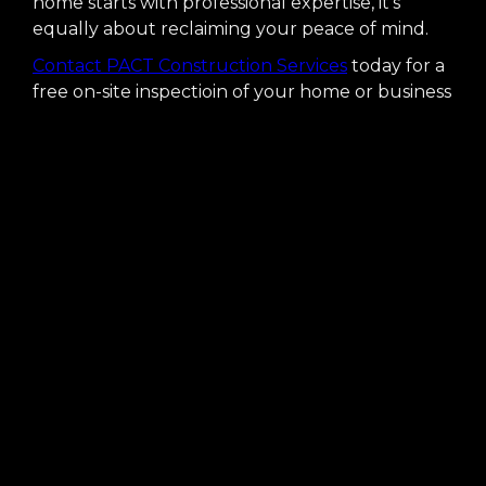
home starts with professional expertise, it's
equally about reclaiming your peace of mind.
Contact PACT Construction Services
today for a
free on-site inspectioin of your home or business