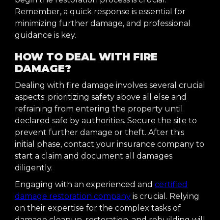
Remember, a quick response is essential for
minimizing further damage, and professional
guidance is key.
HOW TO DEAL WITH FIRE
DAMAGE?
Dealing with fire damage involves several crucial
aspects: prioritizing safety above all else and
refraining from entering the property until
declared safe by authorities. Secure the site to
prevent further damage or theft. After this
initial phase, contact your insurance company to
start a claim and document all damages
diligently.
Engaging with an experienced and
certified
damage restoration company
is crucial. Relying
on their expertise for the complex tasks of
damage cleanup, restoration, and rebuilding will