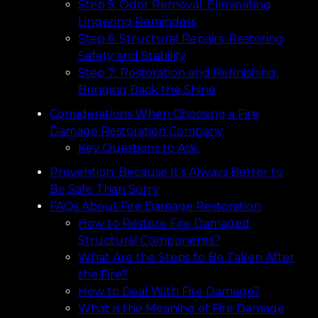
Step 5: Odor Removal: Eliminating
Lingering Reminders
Step 6: Structural Repairs: Restoring
Safety and Stability
Step 7: Restoration and Refinishing:
Bringing Back the Shine
Considerations When Choosing a Fire
Damage Restoration Company
Key Questions to Ask:
Prevention: Because It's Always Better to
Be Safe Than Sorry
FAQs About Fire Damage Restoration
How to Restore Fire Damaged
Structural Components?
What Are the Steps to Be Taken After
the Fire?
How to Deal With Fire Damage?
What is the Meaning of Fire Damage