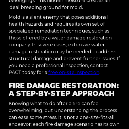
belongings. This hidden moisture creates an
ideal breeding ground for mold.
Mold is a silent enemy that poses additional
health hazards and requires its own set of
specialized remediation techniques, such as
those offered by a water damage restoration
company. In severe cases, extensive water
damage restoration may be needed to address
structural damage and prevent further issues. If
you need a professional inspection, contact
PACT today for a
free on-site inspection
.
FIRE DAMAGE RESTORATION:
A STEP-BY-STEP APPROACH
Knowing what to do after a fire can feel
overwhelming, but understanding the process
can ease some stress. It is not a one-size-fits-all
endeavor; each fire damage scenario has its own