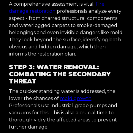
A comprehensive assessment is vital.
Fire
damage restoration
professionals analyze every
aspect - from charred structural components
and waterlogged carpets to smoke-damaged
belongings and even invisible dangers like mold.
They look beyond the surface, identifying both
obvious and hidden damage, which then
informs the restoration plan.
STEP 3: WATER REMOVAL:
COMBATING THE SECONDARY
THREAT
The quicker standing water is addressed, the
lower the chances of
mold growth
.
Professionals use industrial-grade pumps and
vacuums for this. This is also a crucial time to
thoroughly dry the affected areas to prevent
further damage.