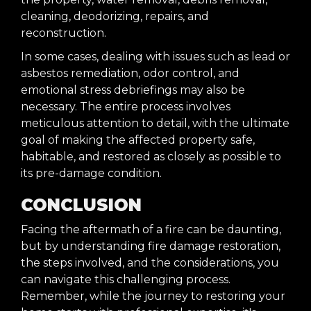
cleaning, deodorizing, repairs, and
reconstruction.
In some cases, dealing with issues such as lead or
asbestos remediation, odor control, and
emotional stress debriefings may also be
necessary. The entire process involves
meticulous attention to detail, with the ultimate
goal of making the affected property safe,
habitable, and restored as closely as possible to
its pre-damage condition.
CONCLUSION
Facing the aftermath of a fire can be daunting,
but by understanding fire damage restoration,
the steps involved, and the considerations, you
can navigate this challenging process.
Remember, while the journey to restoring your