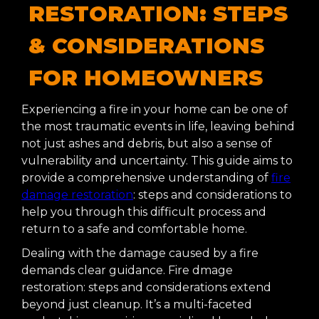
RESTORATION: STEPS
& CONSIDERATIONS
FOR HOMEOWNERS
Experiencing a fire in your home can be one of
the most traumatic events in life, leaving behind
not just ashes and debris, but also a sense of
vulnerability and uncertainty. This guide aims to
provide a comprehensive understanding of
fire
damage restoration
: steps and considerations to
help you through this difficult process and
return to a safe and comfortable home.
Dealing with the damage caused by a fire
demands clear guidance. Fire dmage
restoration: steps and considerations extend
beyond just cleanup. It’s a multi-faceted