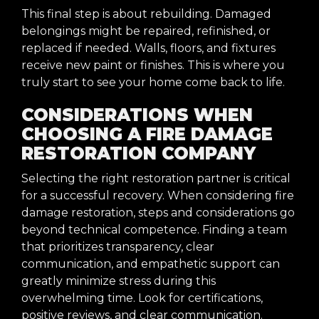
This final step is about rebuilding. Damaged
belongings might be repaired, refinished, or
replaced if needed. Walls, floors, and fixtures
receive new paint or finishes. This is where you
truly start to see your home come back to life.
CONSIDERATIONS WHEN
CHOOSING A FIRE DAMAGE
RESTORATION COMPANY
Selecting the right restoration partner is critical
for a successful recovery. When considering fire
damage restoration, steps and considerations go
beyond technical competence. Finding a team
that prioritizes transparency, clear
communication, and empathetic support can
greatly minimize stress during this
overwhelming time. Look for certifications,
positive reviews, and clear communication.