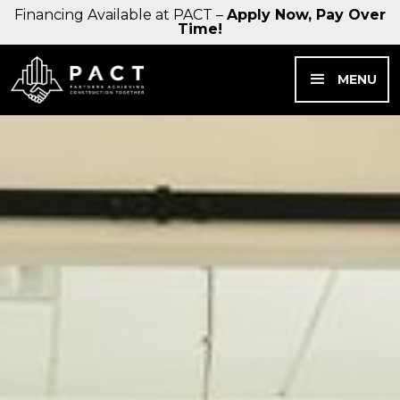
Financing Available at PACT –
Apply Now, Pay Over
Time!
MENU