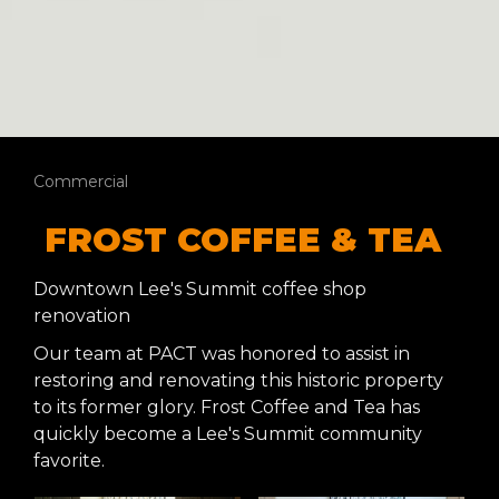
Commercial
FROST COFFEE & TEA
Downtown Lee's Summit coffee shop
renovation
Our team at PACT was honored to assist in
restoring and renovating this historic property
to its former glory. Frost Coffee and Tea has
quickly become a Lee's Summit community
favorite.