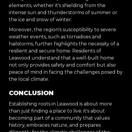
elements, whether it's shielding from the
intense sun and thunderstorms of summer or
the ice and snow of winter.
Moreover, the region's susceptibility to severe
weather events, such as tornadoes and
hailstorms, further highlights the necessity of a
resilient and secure home. Residents of
Leawood understand that a well-built home
not only provides safety and comfort but also
peace of mind in facing the challenges posed by
the local climate.
CONCLUSION
Establishing roots in Leawood is about more
than just finding a place to live; it's about
becoming part of a community that values
history, embraces nature, and prepares