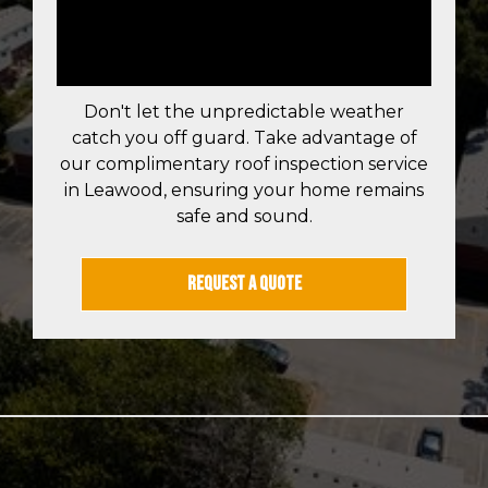
QUOTE IN
LEAWOOD TODAY!
Don't let the unpredictable weather
catch you off guard. Take advantage of
our complimentary roof inspection service
in Leawood, ensuring your home remains
safe and sound.
REQUEST A QUOTE