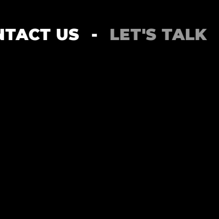
CONTACT US
-
LET'S TA