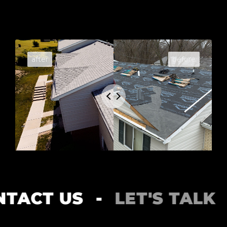
CT US
-
LET'S TALK
-