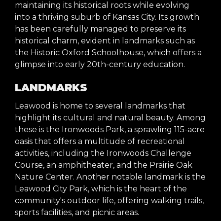
maintaining its historical roots while evolving
into a thriving suburb of Kansas City. Its growth
has been carefully managed to preserve its
historical charm, evident in landmarks such as
the Historic Oxford Schoolhouse, which offers a
glimpse into early 20th-century education.
LANDMARKS
Leawood is home to several landmarks that
highlight its cultural and natural beauty. Among
these is the Ironwoods Park, a sprawling 115-acre
oasis that offers a multitude of recreational
activities, including the Ironwoods Challenge
Course, an amphitheater, and the Prairie Oak
Nature Center. Another notable landmark is the
Leawood City Park, which is the heart of the
community's outdoor life, offering walking trails,
sports facilities, and picnic areas.