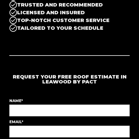
TRUSTED AND RECOMMENDED
LICENSED AND INSURED
TOP-NOTCH CUSTOMER SERVICE
TAILORED TO YOUR SCHEDULE
REQUEST YOUR FREE ROOF ESTIMATE IN
LEAWOOD BY PACT
NAME*
EMAIL*