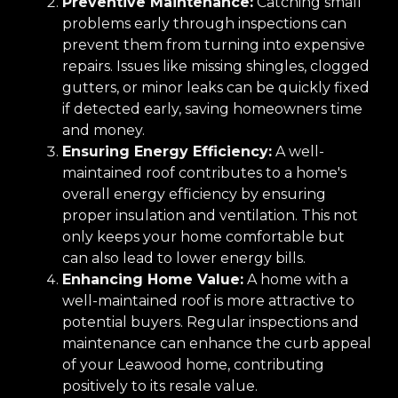
Preventive Maintenance:
Catching small
problems early through inspections can
prevent them from turning into expensive
repairs. Issues like missing shingles, clogged
gutters, or minor leaks can be quickly fixed
if detected early, saving homeowners time
and money.
Ensuring Energy Efficiency:
A well-
maintained roof contributes to a home's
overall energy efficiency by ensuring
proper insulation and ventilation. This not
only keeps your home comfortable but
can also lead to lower energy bills.
Enhancing Home Value:
A home with a
well-maintained roof is more attractive to
potential buyers. Regular inspections and
maintenance can enhance the curb appeal
of your Leawood home, contributing
positively to its resale value.