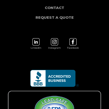
CONTACT
REQUEST A QUOTE
LinkedIn
Instagram
Facebook