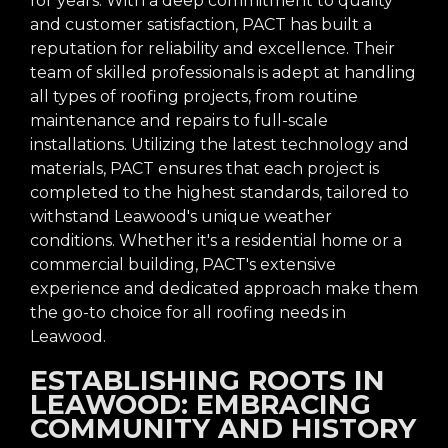
for years. With a deep commitment to quality
and customer satisfaction, PACT has built a
reputation for reliability and excellence. Their
team of skilled professionals is adept at handling
all types of roofing projects, from routine
maintenance and repairs to full-scale
installations. Utilizing the latest technology and
materials, PACT ensures that each project is
completed to the highest standards, tailored to
withstand Leawood's unique weather
conditions. Whether it's a residential home or a
commercial building, PACT's extensive
experience and dedicated approach make them
the go-to choice for all roofing needs in
Leawood.
ESTABLISHING ROOTS IN
LEAWOOD: EMBRACING
COMMUNITY AND HISTORY