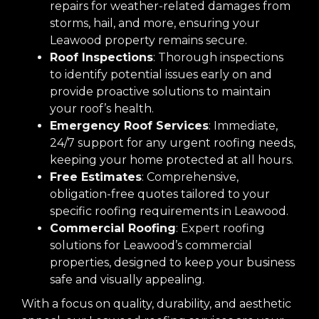
repairs for weather-related damages from
storms, hail, and more, ensuring your
Leawood property remains secure.
Roof Inspections
: Thorough inspections
to identify potential issues early on and
provide proactive solutions to maintain
your roof’s health.
Emergency Roof Services
: Immediate,
24/7 support for any urgent roofing needs,
keeping your home protected at all hours.
Free Estimates
: Comprehensive,
obligation-free quotes tailored to your
specific roofing requirements in Leawood.
Commercial Roofing
: Expert roofing
solutions for Leawood’s commercial
properties, designed to keep your business
safe and visually appealing.
With a focus on quality, durability, and aesthetic