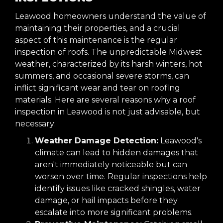
Leawood homeowners understand the value of
maintaining their properties, and a crucial
aspect of this maintenance is the regular
inspection of roofs. The unpredictable Midwest
weather, characterized by its harsh winters, hot
summers, and occasional severe storms, can
inflict significant wear and tear on roofing
materials. Here are several reasons why a roof
inspection in Leawood is not just advisable, but
necessary:
Weather Damage Detection:
Leawood's
climate can lead to hidden damages that
aren't immediately noticeable but can
worsen over time. Regular inspections help
identify issues like cracked shingles, water
damage, or hail impacts before they
escalate into more significant problems.