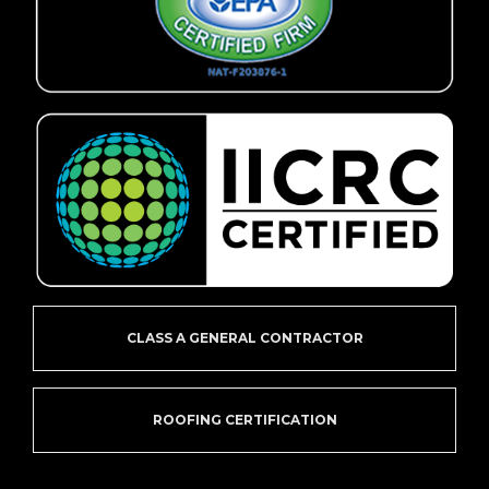
CLASS A GENERAL CONTRACTOR
ROOFING CERTIFICATION