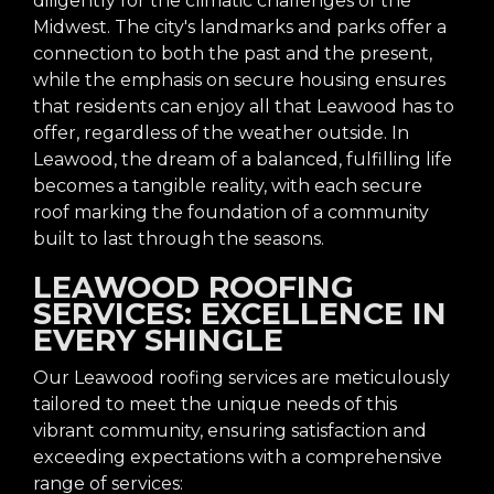
diligently for the climatic challenges of the
Midwest. The city's landmarks and parks offer a
connection to both the past and the present,
while the emphasis on secure housing ensures
that residents can enjoy all that Leawood has to
offer, regardless of the weather outside. In
Leawood, the dream of a balanced, fulfilling life
becomes a tangible reality, with each secure
roof marking the foundation of a community
built to last through the seasons.
LEAWOOD ROOFING
SERVICES: EXCELLENCE IN
EVERY SHINGLE
Our Leawood roofing services are meticulously
tailored to meet the unique needs of this
vibrant community, ensuring satisfaction and
exceeding expectations with a comprehensive
range of services: