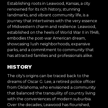
Establishing roots in Leawood, Kansas, a city
renowned for its rich history, stunning
landmarks, and vibrant community life, is a
journey that intertwines with the very essence
of Midwestern charm and resilience. Leawood,
established on the heels of World War II in 1948,
embodies the post-war American dream,
showcasing lush neighborhoods, expansive
parks, and a commitment to community that
has attracted families and professionals alike.
HISTORY
The city's origins can be traced back to the
dreams of Oscar G. Lee, a retired police officer
from Oklahoma, who envisioned a community
that balanced the tranquility of country living
with the conveniences of modern suburbia.
Over the decades, Leawood has flourished,