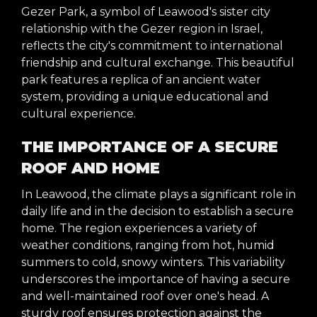
Gezer Park, a symbol of Leawood's sister city
relationship with the Gezer region in Israel,
reflects the city's commitment to international
friendship and cultural exchange. This beautiful
park features a replica of an ancient water
system, providing a unique educational and
cultural experience.
THE IMPORTANCE OF A SECURE
ROOF AND HOME
In Leawood, the climate plays a significant role in
daily life and in the decision to establish a secure
home. The region experiences a variety of
weather conditions, ranging from hot, humid
summers to cold, snowy winters. This variability
underscores the importance of having a secure
and well-maintained roof over one's head. A
sturdy roof ensures protection against the