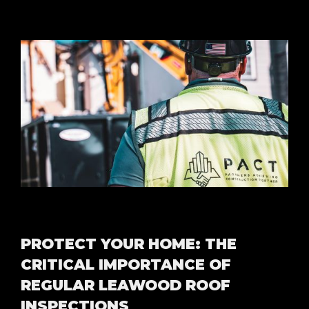
PROTECT YOUR HOME: THE
CRITICAL IMPORTANCE OF
REGULAR LEAWOOD ROOF
INSPECTIONS