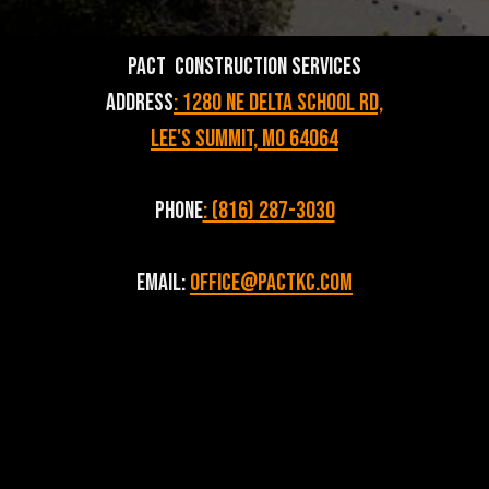
PACT Construction Services
Address
: 1280 NE Delta School Rd,
Lee's Summit, MO 64064
Phone
: (816) 287-3030
Email:
Office@pactkc.com