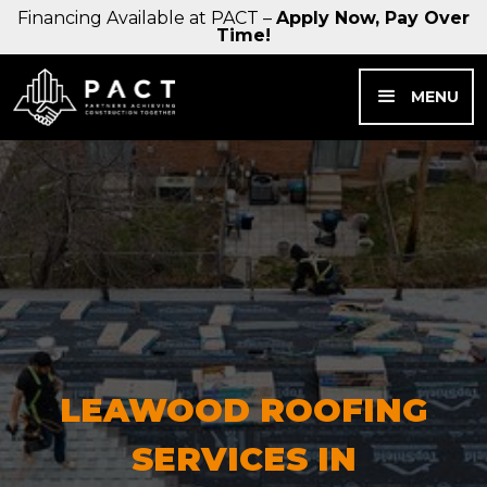
Financing Available at PACT –
Apply Now, Pay Over
Time!
MENU
LEAWOOD ROOFING
SERVICES IN