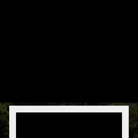
GET YOUR FREE
ROOF REPAIR