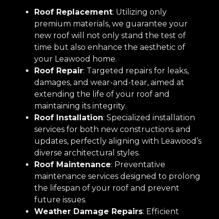
Roof Replacement
: Utilizing only
premium materials, we guarantee your
new roof will not only stand the test of
time but also enhance the aesthetic of
your Leawood home.
Roof Repair
: Targeted repairs for leaks,
damages, and wear-and-tear, aimed at
extending the life of your roof and
maintaining its integrity.
Roof Installation
: Specialized installation
services for both new constructions and
updates, perfectly aligning with Leawood’s
diverse architectural styles.
Roof Maintenance
: Preventative
maintenance services designed to prolong
the lifespan of your roof and prevent
future issues.
Weather Damage Repairs
: Efficient