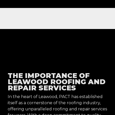
NOW OFFERING FREE NEXT DAY ROOFING INSPECTIONS
THE IMPORTANCE OF
LEAWOOD ROOFING AND
REPAIR SERVICES
In the heart of Leawood, PACT has established
itself as a cornerstone of the roofing industry,
offering unparalleled roofing and repair services