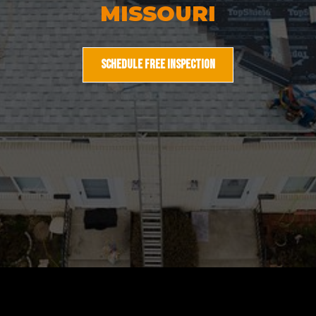
MISSOURI
SCHEDULE FREE INSPECTION