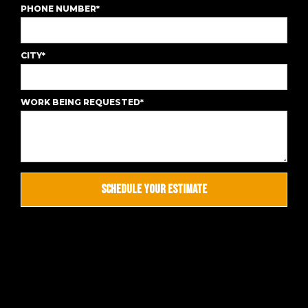
PHONE NUMBER*
CITY*
WORK BEING REQUESTED*