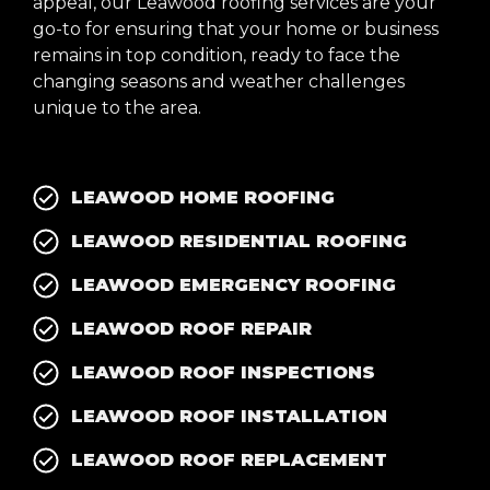
appeal, our Leawood roofing services are your
go-to for ensuring that your home or business
remains in top condition, ready to face the
changing seasons and weather challenges
unique to the area.
LEAWOOD HOME ROOFING
LEAWOOD RESIDENTIAL ROOFING
LEAWOOD EMERGENCY ROOFING
LEAWOOD ROOF REPAIR
LEAWOOD ROOF INSPECTIONS
LEAWOOD ROOF INSTALLATION
LEAWOOD ROOF REPLACEMENT