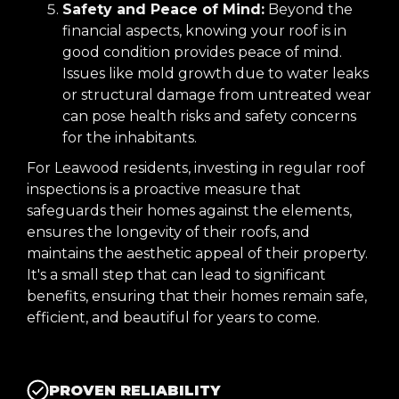
Safety and Peace of Mind:
Beyond the
financial aspects, knowing your roof is in
good condition provides peace of mind.
Issues like mold growth due to water leaks
or structural damage from untreated wear
can pose health risks and safety concerns
for the inhabitants.
For Leawood residents, investing in regular roof
inspections is a proactive measure that
safeguards their homes against the elements,
ensures the longevity of their roofs, and
maintains the aesthetic appeal of their property.
It's a small step that can lead to significant
benefits, ensuring that their homes remain safe,
efficient, and beautiful for years to come.
PROVEN RELIABILITY