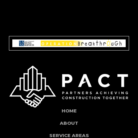
HOME
ABOUT
SERVICE AREAS