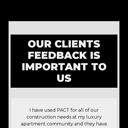
OUR CLIENTS
FEEDBACK IS
IMPORTANT TO
US
!
I have used PACT for all of our
construction needs at my luxury
apartment community and they have