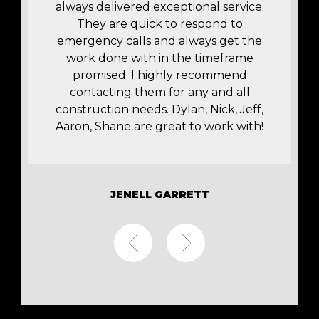
t
always delivered exceptional service.
r
They are quick to respond to
y
emergency calls and always get the
work done with in the timeframe
promised. I highly recommend
contacting them for any and all
construction needs. Dylan, Nick, Jeff,
Aaron, Shane are great to work with!
JENELL GARRETT