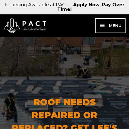
Financing Available at PACT –
Apply Now, Pay Over
Time!
MENU
ROOF NEEDS
REPAIRED OR
REPLACED? GET LEE'S