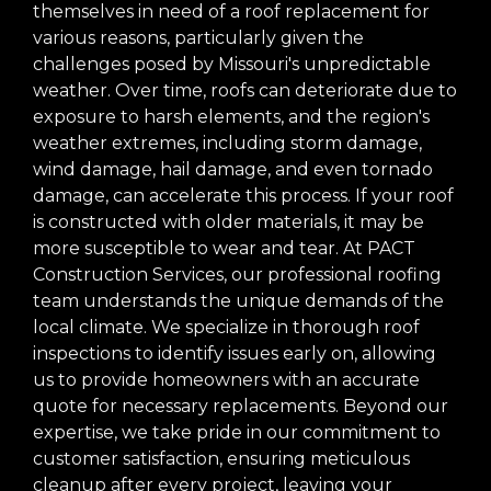
themselves in need of a roof replacement for
various reasons, particularly given the
challenges posed by Missouri's unpredictable
weather. Over time, roofs can deteriorate due to
exposure to harsh elements, and the region's
weather extremes, including storm damage,
wind damage, hail damage, and even tornado
damage, can accelerate this process. If your roof
is constructed with older materials, it may be
more susceptible to wear and tear. At PACT
Construction Services, our professional roofing
team understands the unique demands of the
local climate. We specialize in thorough roof
inspections to identify issues early on, allowing
us to provide homeowners with an accurate
quote for necessary replacements. Beyond our
expertise, we take pride in our commitment to
customer satisfaction, ensuring meticulous
cleanup after every project, leaving your