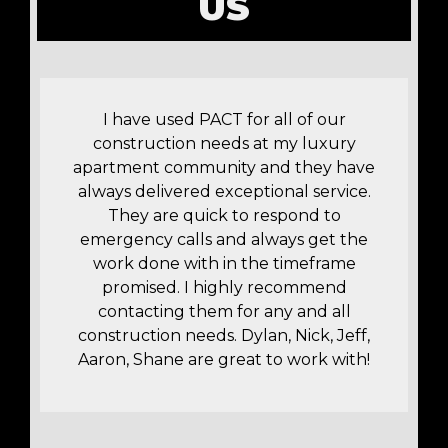
US
!
I have used PACT for all of our
construction needs at my luxury
apartment community and they have
t
always delivered exceptional service.
r
They are quick to respond to
y
emergency calls and always get the
work done with in the timeframe
promised. I highly recommend
contacting them for any and all
construction needs. Dylan, Nick, Jeff,
Aaron, Shane are great to work with!