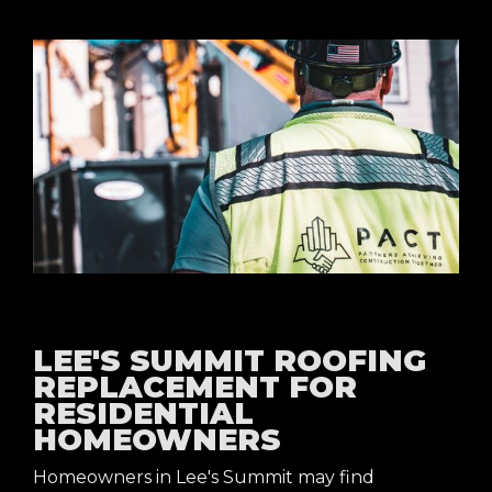
LEE'S SUMMIT ROOFING
REPLACEMENT FOR
RESIDENTIAL
HOMEOWNERS
Homeowners in Lee's Summit may find