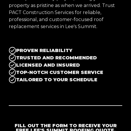
property as pristine as when we arrived. Trust
PACT Construction Services for reliable,
professional, and customer-focused roof
replacement services in Lee's Summit.
PROVEN RELIABILITY
TRUSTED AND RECOMMENDED
LICENSED AND INSURED
TOP-NOTCH CUSTOMER SERVICE
TAILORED TO YOUR SCHEDULE
FILL OUT THE FORM TO RECEIVE YOUR
FREE LEE'S SUMMIT ROOFING QUOTE.