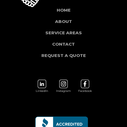
HOME
ABOUT
SERVICE AREAS
CONTACT
REQUEST A QUOTE
LinkedIn
Instagram
Facebook