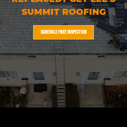
SUMMIT ROOFING
SCHEDULE FREE INSPECTION