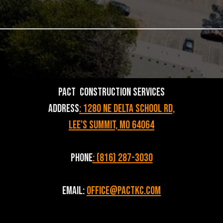
PACT Construction Services
Address
: 1280 NE Delta School Rd,
Lee's Summit, MO 64064
Phone
: (816) 287-3030
Email:
Office@pactkc.com