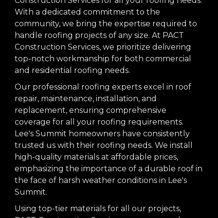
Construction Services for all your roofing needs.
With a dedicated commitment to the
community, we bring the expertise required to
handle roofing projects of any size. At PACT
Construction Services, we prioritize delivering
top-notch workmanship for both commercial
and residential roofing needs.
Our professional roofing experts excel in roof
repair, maintenance, installation, and
replacement, ensuring comprehensive
coverage for all your roofing requirements.
Lee's Summit homeowners have consistently
trusted us with their roofing needs. We install
high-quality materials at affordable prices,
emphasizing the importance of a durable roof in
the face of harsh weather conditions in Lee's
Summit.
Using top-tier materials for all our projects,