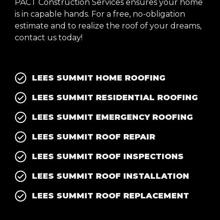
PACT Construction Services ensures your home
is in capable hands. For a free, no-obligation
estimate and to realize the roof of your dreams,
contact us today!
LEES SUMMIT HOME ROOFING
LEES SUMMIT RESIDENTIAL ROOFING
LEES SUMMIT EMERGENCY ROOFING
LEES SUMMIT ROOF REPAIR
LEES SUMMIT ROOF INSPECTIONS
LEES SUMMIT ROOF INSTALLATION
LEES SUMMIT ROOF REPLACEMENT