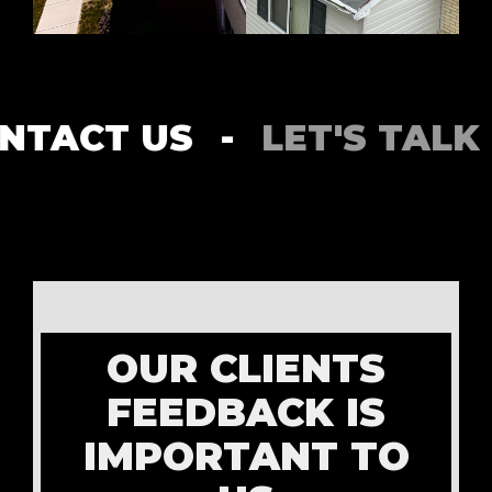
ACT US
-
LET'S TALK
-
OUR CLIENTS
FEEDBACK IS
IMPORTANT TO