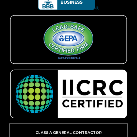
CLASS A GENERAL CONTRACTOR