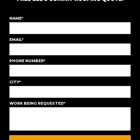
NAME*
EMAIL*
PHONE NUMBER*
CITY*
WORK BEING REQUESTED*