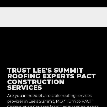
NOW OFFERING FREE NEXT DAY ROOFING INSPECTIONS
TRUST LEE'S SUMMIT
ROOFING EXPERTS PACT
CONSTRUCTION
SERVICES
Are you in need of a reliable roofing services
provider in Lee's Summit, MO? Turn to PACT