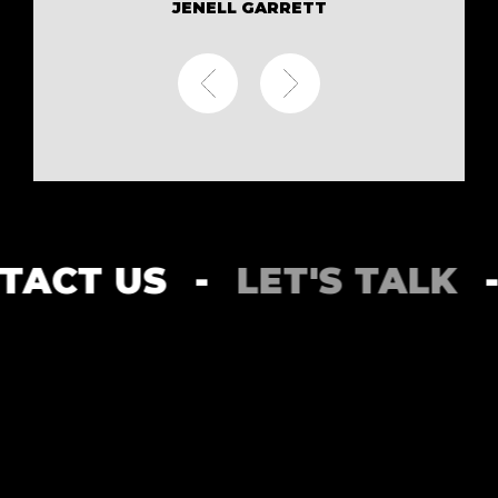
JENELL GARRETT
ONTACT US
-
LET'S TAL