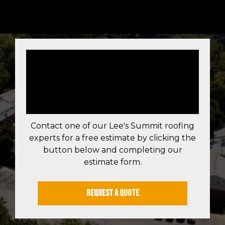
LEE'S SUMMIT
FREE ROOF
ESTIMATE
Contact one of our Lee's Summit roofing
experts for a free estimate by clicking the
button below and completing our
estimate form.
REQUEST A QUOTE