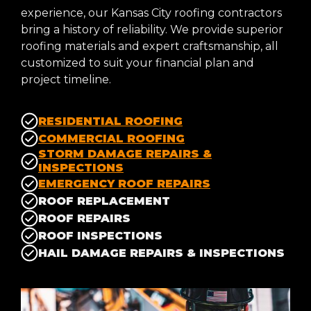
experience, our Kansas City roofing contractors
bring a history of reliability. We provide superior
roofing materials and expert craftsmanship, all
customized to suit your financial plan and
project timeline.
RESIDENTIAL ROOFING
COMMERCIAL ROOFING
STORM DAMAGE REPAIRS &
INSPECTIONS
EMERGENCY ROOF REPAIRS
ROOF REPLACEMENT
ROOF REPAIRS
ROOF INSPECTIONS
HAIL DAMAGE REPAIRS & INSPECTIONS