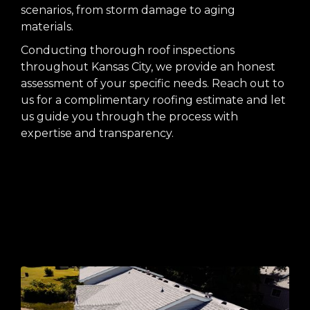
scenarios, from storm damage to aging
materials.
Conducting thorough roof inspections
throughout Kansas City, we provide an honest
assessment of your specific needs. Reach out to
us for a complimentary roofing estimate and let
us guide you through the process with
expertise and transparency.