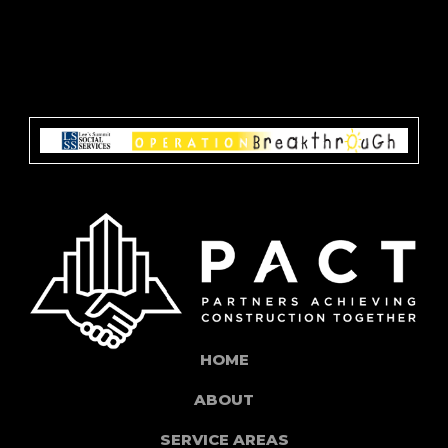
HOME
ABOUT
SERVICE AREAS