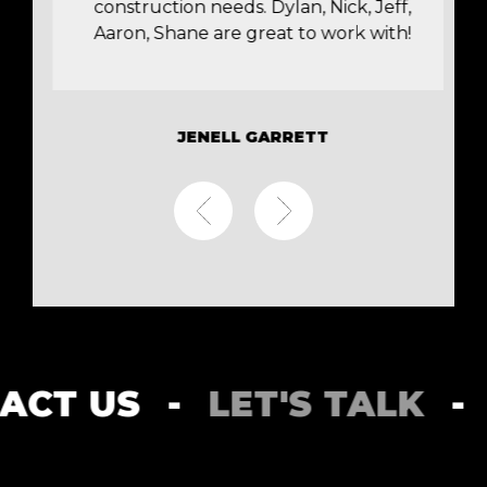
construction needs. Dylan, Nick, Jeff,
Aaron, Shane are great to work with!
JENELL GARRETT
NTACT US
-
LET'S TALK