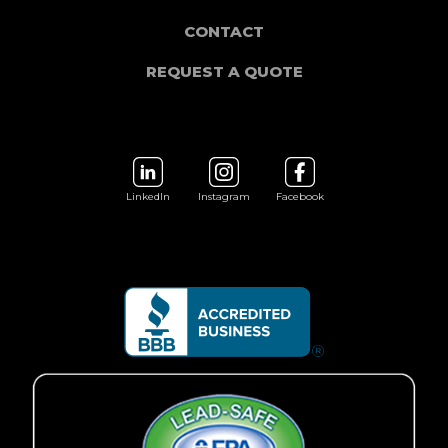
CONTACT
REQUEST A QUOTE
LinkedIn
Instagram
Facebook