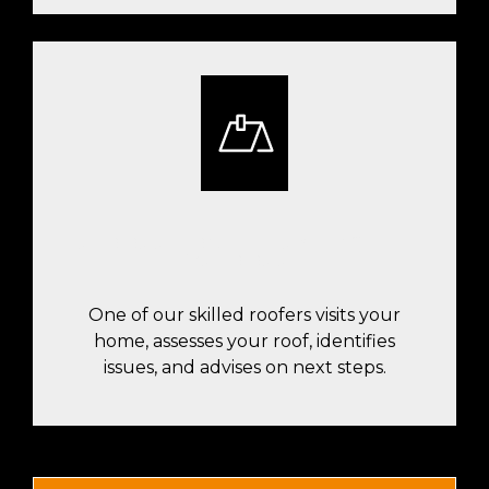
OUR ROOFER WILL COME INSPECT
YOUR ROOF
One of our skilled roofers visits your
home, assesses your roof, identifies
issues, and advises on next steps.