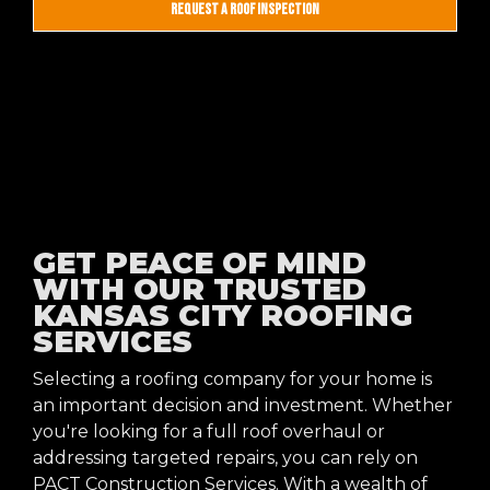
REQUEST A ROOF INSPECTION
GET PEACE OF MIND
WITH OUR TRUSTED
KANSAS CITY ROOFING
SERVICES
Selecting a roofing company for your home is
an important decision and investment. Whether
you're looking for a full roof overhaul or
addressing targeted repairs, you can rely on
PACT Construction Services. With a wealth of