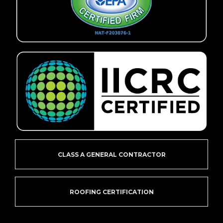
CLASS A GENERAL CONTRACTOR
ROOFING CERTIFICATION