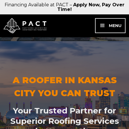
Financing Available at PACT –
Apply Now, Pay Over
Time!
MENU
A ROOFER IN KANSAS
CITY YOU CAN TRUST
Your Trusted Partner for
Superior Roofing Services