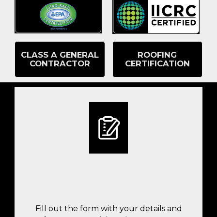
CLASS A GENERAL
ROOFING
CONTRACTOR
CERTIFICATION
FILL OUT THE INSPECTION
REQUEST FORM
Fill out the form with your details and