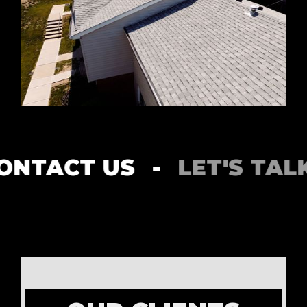
NTACT US
-
LET'S TALK