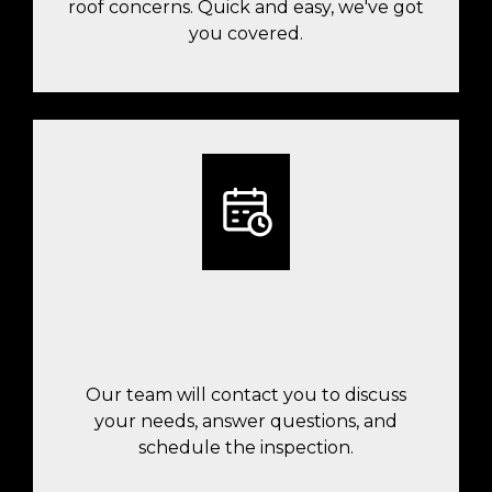
roof concerns. Quick and easy, we've got
you covered.
A TEAM MEMBER WILL FOLLOW UP
WITH YOU
Our team will contact you to discuss
your needs, answer questions, and
schedule the inspection.