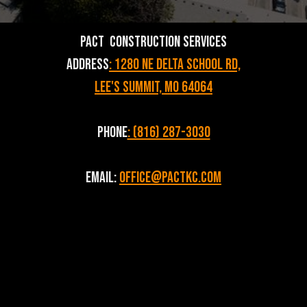
PACT Construction Services
Address
: 1280 NE Delta School Rd,
Lee's Summit, MO 64064
Phone
: (816) 287-3030
Email:
Office@pactkc.com