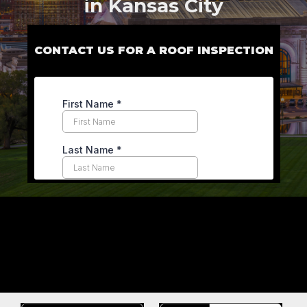
in Kansas City
CONTACT US FOR A ROOF INSPECTION