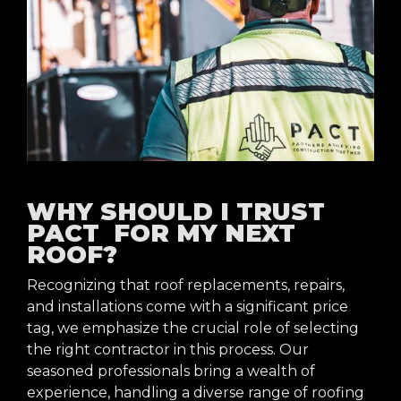
WHY SHOULD I TRUST
PACT FOR MY NEXT
ROOF?
Recognizing that roof replacements, repairs,
and installations come with a significant price
tag, we emphasize the crucial role of selecting
the right contractor in this process. Our
seasoned professionals bring a wealth of
experience, handling a diverse range of roofing