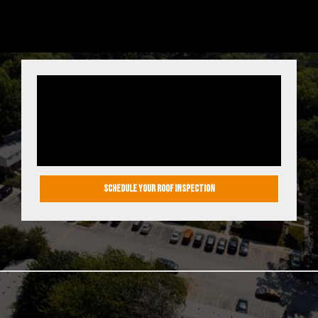
ENSURE YOUR
ROOF’S SAFETY
TODAY!
SCHEDULE YOUR ROOF INSPECTION