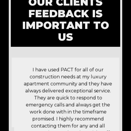
OUR CLIENTS
FEEDBACK IS
IMPORTANT TO
US
!
I have used PACT for all of our
construction needs at my luxury
apartment community and they have
t
always delivered exceptional service.
r
They are quick to respond to
y
emergency calls and always get the
work done with in the timeframe
promised. I highly recommend
contacting them for any and all