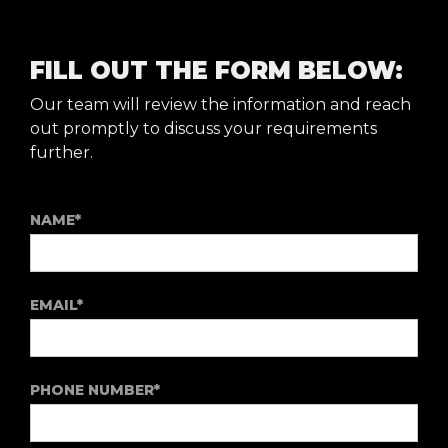
FILL OUT THE FORM BELOW:
Our team will review the information and reach
out promptly to discuss your requirements
further.
NAME*
EMAIL*
PHONE NUMBER*