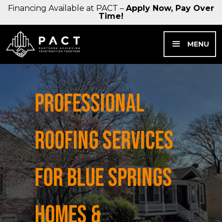
Financing Available at PACT –
Apply Now, Pay Over
Time!
MENU
PROFESSIONAL
ROOFING SERVICES
FOR BLUE SPRINGS
HOMES &