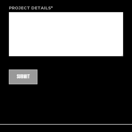
PROJECT DETAILS*