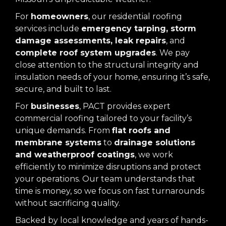
For
homeowners
, our residential roofing
services include
emergency tarping, storm
damage assessments, leak repairs
, and
complete roof system upgrades
. We pay
close attention to the structural integrity and
insulation needs of your home, ensuring it’s safe,
secure, and built to last.
For
businesses
, PACT provides expert
commercial roofing tailored to your facility’s
unique demands. From
flat roofs and
membrane systems
to
drainage solutions
and weatherproof coatings
, we work
efficiently to minimize disruptions and protect
your operations. Our team understands that
time is money, so we focus on fast turnarounds
without sacrificing quality.
Backed by local knowledge and years of hands-