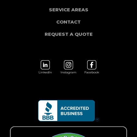
SERVICE AREAS
CONTACT
REQUEST A QUOTE
LinkedIn
Instagram
Facebook