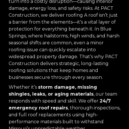
turn into a costly disruption—causing interior
damage, energy loss, and safety risks. At PACT
Construction, we deliver roofing A roof isn’t just
a barrier from the elements—it’s a vital layer of
protection for everything beneath it. In Blue
Springs, where hailstorms, high winds, and harsh
seasonal shifts are common, even a minor
roofing issue can quickly escalate into
widespread property damage. That’s why PACT
Construction delivers strategic, long-lasting
roofing solutions that keep homes and
businesses secure through every season.
Whether it’s
storm damage, missing
shingles, leaks, or aging materials
, our team
responds with speed and skill. We offer
24/7
emergency roof repairs
, thorough inspections,
and full roof replacements using high-
performance materials built to withstand
Missouri’s unpredictable weather.