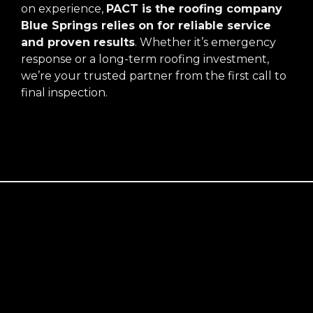
on experience,
PACT is the roofing company
Blue Springs relies on for reliable service
and proven results
. Whether it’s emergency
response or a long-term roofing investment,
we’re your trusted partner from the first call to
final inspection.