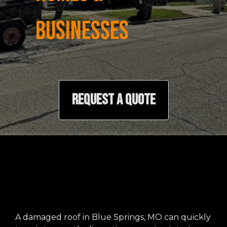
BUSINESSES
REQUEST A QUOTE
A damaged roof in Blue Springs, MO can quickly