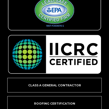
CLASS A GENERAL CONTRACTOR
ROOFING CERTIFICATION