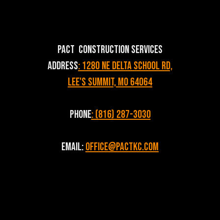
PACT Construction Services
Address
: 1280 NE Delta School Rd,
Lee's Summit, MO 64064
Phone
: (816) 287-3030
Email:
Office@pactkc.com