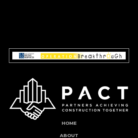
HOME
ABOUT