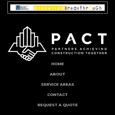
HOME
ABOUT
SERVICE AREAS
CONTACT
REQUEST A QUOTE