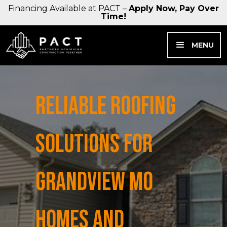
Financing Available at PACT –
Apply Now, Pay Over
Time!
MENU
RELIABLE ROOFING
SOLUTIONS FOR
GRANDVIEW MO
HOMES AND