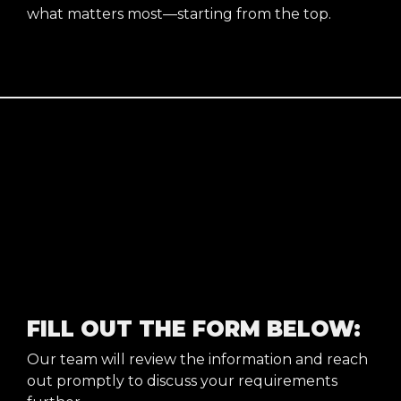
what matters most—starting from the top.
FILL OUT THE FORM BELOW:
Our team will review the information and reach
out promptly to discuss your requirements