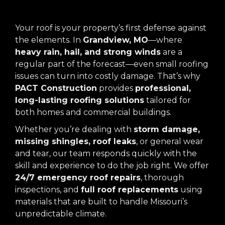
Your roof is your property’s first defense against
the elements. In
Grandview, MO
—where
heavy rain, hail, and strong winds
are a
regular part of the forecast—even small roofing
issues can turn into costly damage. That’s why
PACT Construction
provides
professional,
long-lasting roofing solutions
tailored for
both homes and commercial buildings.
Whether you’re dealing with
storm damage,
missing shingles, roof leaks
, or general wear
and tear, our team responds quickly with the
skill and experience to do the job right. We offer
24/7 emergency roof repairs
, thorough
inspections, and
full roof replacements
using
materials that are built to handle Missouri’s
unpredictable climate.