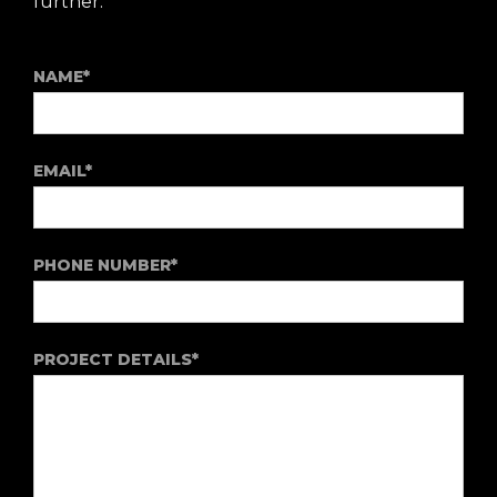
further.
NAME*
EMAIL*
PHONE NUMBER*
PROJECT DETAILS*