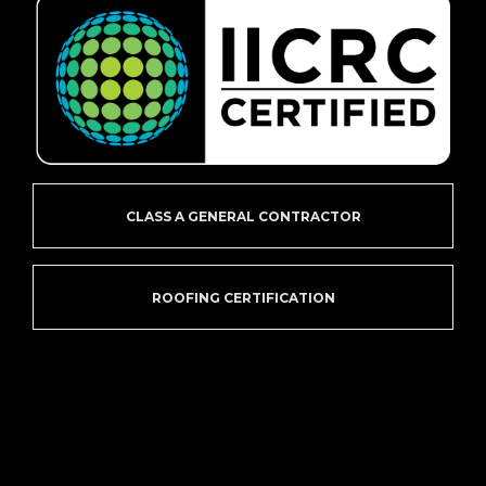
CLASS A GENERAL CONTRACTOR
ROOFING CERTIFICATION