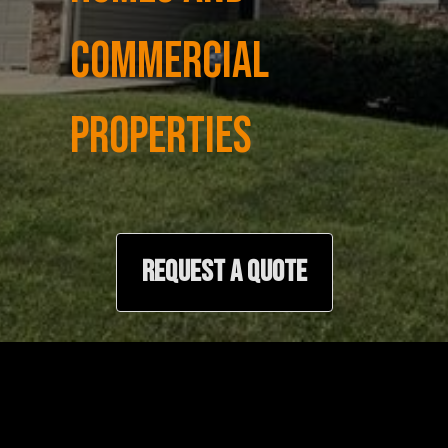
COMMERCIAL
PROPERTIES
REQUEST A QUOTE