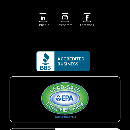
LinkedIn
Instagram
Facebook