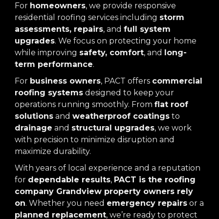
For
homeowners
, we provide responsive
residential roofing services including
storm
assessments, repairs
, and
full system
upgrades
. We focus on protecting your home
while improving
safety, comfort
, and
long-
term performance
.
For
business owners
, PACT offers
commercial
roofing systems
designed to keep your
operations running smoothly. From
flat roof
solutions
and
weatherproof coatings
to
drainage
and
structural upgrades
, we work
with precision to minimize disruption and
maximize durability.
With years of local experience and a reputation
for
dependable results
,
PACT is the roofing
company Grandview property owners rely
on
. Whether you need
emergency repairs
or a
planned replacement
, we’re ready to protect