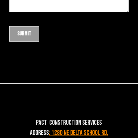
PACT Construction Services
Address
: 1280 NE Delta School Rd,