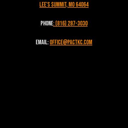
Lee's Summit, MO 64064
Phone
: (816) 287-3030
Email:
Office@pactkc.com