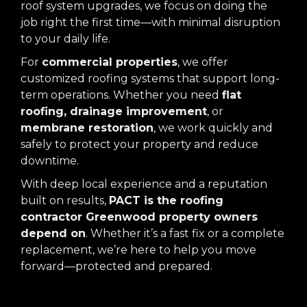
roof system upgrades, we focus on doing the
job right the first time—with minimal disruption
to your daily life.
For
commercial properties
, we offer
customized roofing systems that support long-
term operations. Whether you need
flat
roofing, drainage improvement
, or
membrane restoration
, we work quickly and
safely to protect your property and reduce
downtime.
With deep local experience and a reputation
built on results,
PACT is the roofing
contractor Greenwood property owners
depend on
. Whether it’s a fast fix or a complete
replacement, we’re here to help you move
forward—protected and prepared.