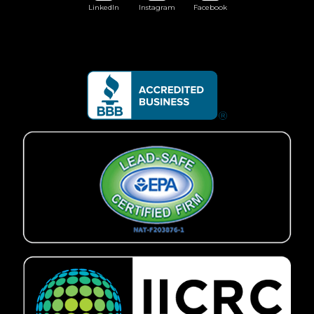
LinkedIn
Instagram
Facebook