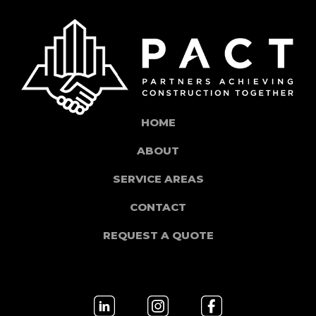
HOME
ABOUT
SERVICE AREAS
CONTACT
REQUEST A QUOTE