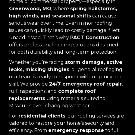
home or commercial property—especially in
Greenwood, MO
, where
spring hailstorms,
high winds, and seasonal shifts
can cause
serious wear over time. Even minor roofing
issues can quickly lead to costly damage if left
unaddressed. That’s why
PACT Construction
offers professional roofing solutions designed
for both durability and long-term protection.
Whether you’re facing
storm damage, active
leaks, missing shingles
, or general roof aging,
our team is ready to respond with urgency and
skill. We provide
24/7 emergency roof repair
,
full inspections, and
complete roof
replacements
using materials suited to
Missouri’s ever-changing weather.
For
residential clients
, our roofing services are
tailored to restore your home’s security and
efficiency. From
emergency response
to full