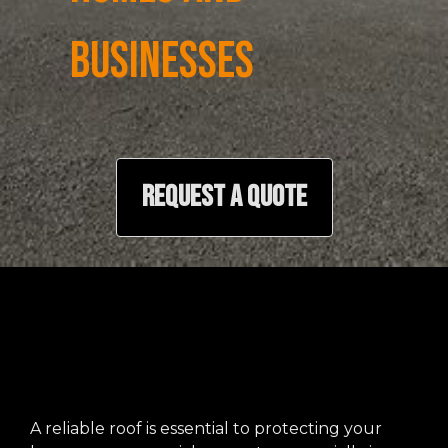
BUSINESSES
REQUEST A QUOTE
A reliable roof is essential to protecting your