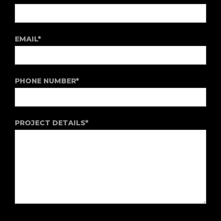
EMAIL*
PHONE NUMBER*
PROJECT DETAILS*