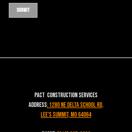
PACT Construction Services
Address
: 1280 NE Delta School Rd,
Lee's Summit, MO 64064