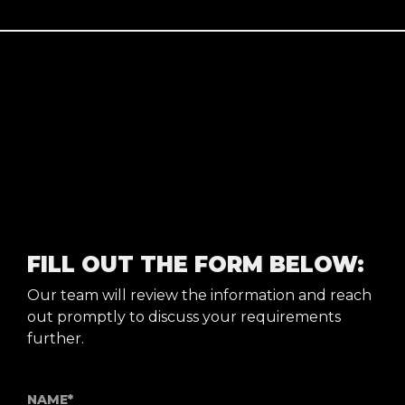
FILL OUT THE FORM BELOW:
Our team will review the information and reach
out promptly to discuss your requirements
further.
NAME*