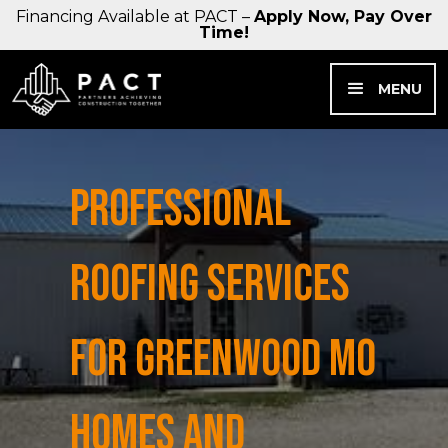
Financing Available at PACT –
Apply Now, Pay Over
Time!
MENU
PROFESSIONAL
ROOFING SERVICES
FOR GREENWOOD MO
HOMES AND