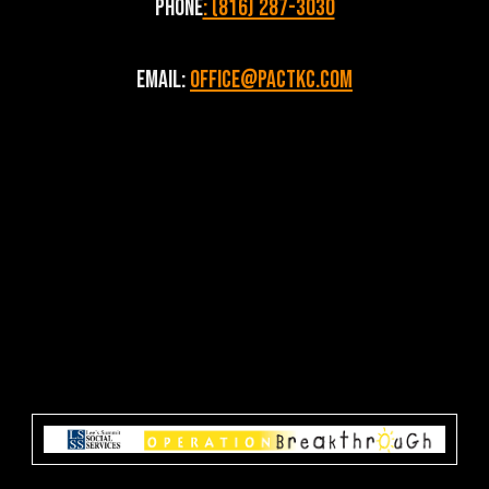
Phone
: (816) 287-3030
Email:
Office@pactkc.com