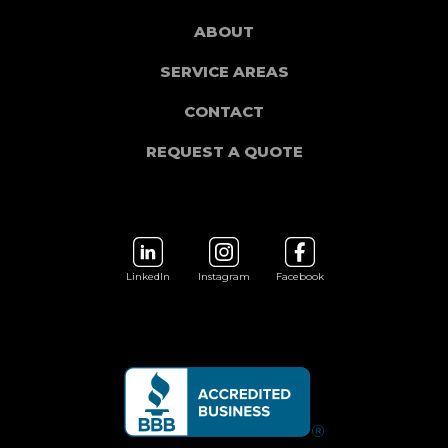
ABOUT
SERVICE AREAS
CONTACT
REQUEST A QUOTE
LinkedIn
Instagram
Facebook