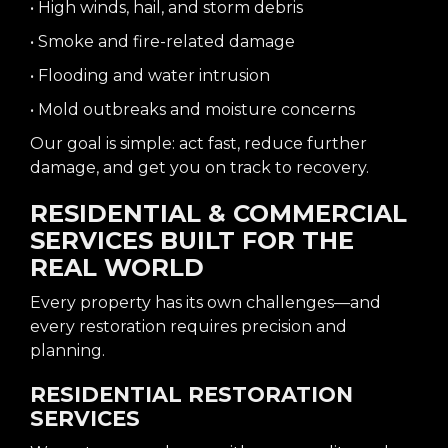
• High winds, hail, and storm debris
• Smoke and fire-related damage
• Flooding and water intrusion
• Mold outbreaks and moisture concerns
Our goal is simple: act fast, reduce further
damage, and get you on track to recovery.
RESIDENTIAL & COMMERCIAL
SERVICES BUILT FOR THE
REAL WORLD
Every property has its own challenges—and
every restoration requires precision and
planning.
RESIDENTIAL RESTORATION
SERVICES