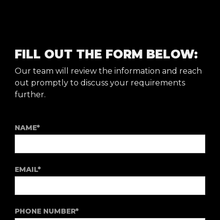
FILL OUT THE FORM BELOW:
Our team will review the information and reach
out promptly to discuss your requirements
further.
NAME*
EMAIL*
PHONE NUMBER*