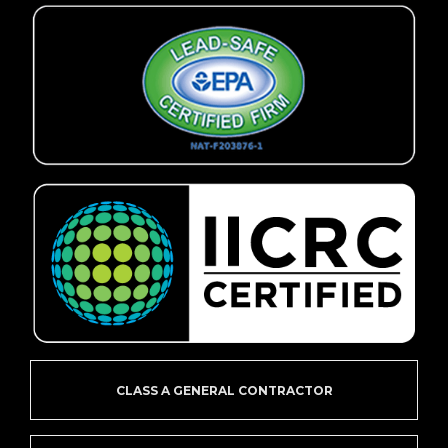
CLASS A GENERAL CONTRACTOR