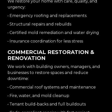
We restore your home with care, quality, and
urgency:
• Emergency roofing and replacements
• Structural repairs and rebuilds
• Certified mold remediation and water drying
• Insurance coordination for less stress
COMMERCIAL RESTORATION &
RENOVATION
We work with building owners, managers, and
businesses to restore spaces and reduce
downtime:
• Commercial roof systems and maintenance
• Fire, water, and mold cleanup
• Tenant build-backs and full buildouts