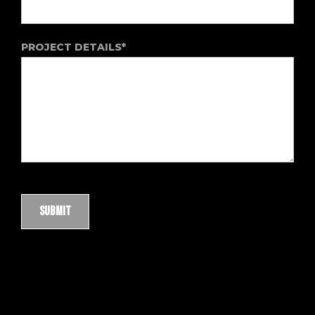
PROJECT DETAILS*