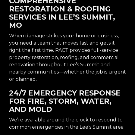
COMPREHENSIVE
RESTORATION & ROOFING
SERVICES IN LEE’S SUMMIT,
MO
When damage strikes your home or business,
you need a team that moves fast and gets it
right the first time. PACT provides full-service
property restoration, roofing, and commercial
renovation throughout Lee’s Summit and
nearby communities—whether the job is urgent
or planned.
24/7 EMERGENCY RESPONSE
FOR FIRE, STORM, WATER,
AND MOLD
We’re available around the clock to respond to
common emergencies in the Lee’s Summit area: