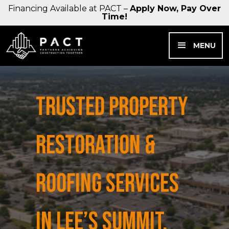
Financing Available at PACT –
Apply Now, Pay Over
Time!
MENU
TRUSTED PROPERTY
RESTORATION &
ROOFING SERVICES
IN LEE’S SUMMIT,