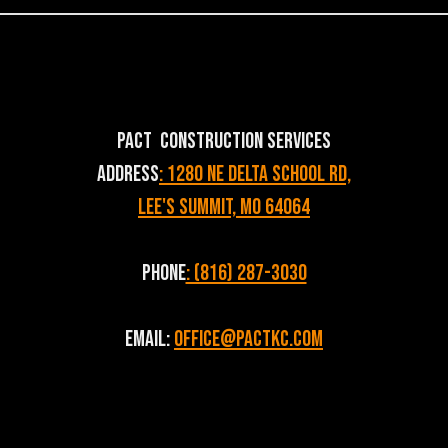
PACT Construction Services
Address
: 1280 NE Delta School Rd,
Lee's Summit, MO 64064
Phone
: (816) 287-3030
Email:
Office@pactkc.com