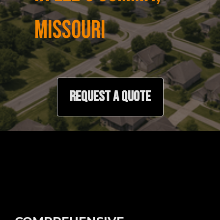
MISSOURI
REQUEST A QUOTE