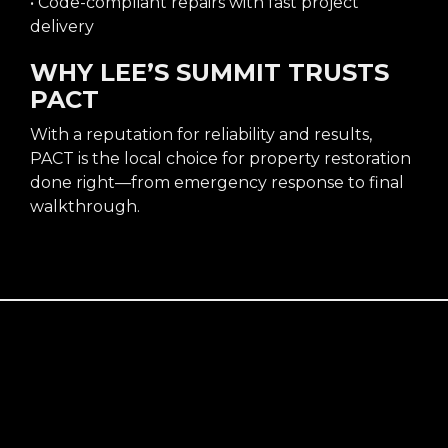
• Code-compliant repairs with fast project
delivery
WHY LEE’S SUMMIT TRUSTS
PACT
With a reputation for reliability and results,
PACT is the local choice for property restoration
done right—from emergency response to final
walkthrough.