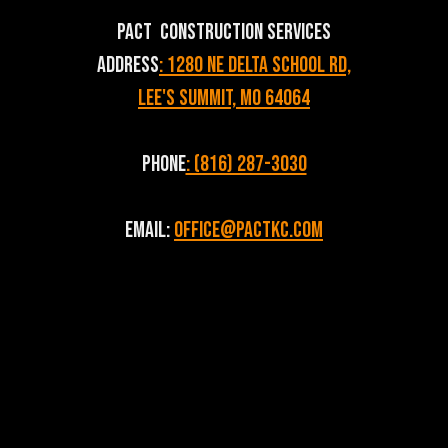
PACT Construction Services
Address
: 1280 NE Delta School Rd,
Lee's Summit, MO 64064
Phone
: (816) 287-3030
Email:
Office@pactkc.com