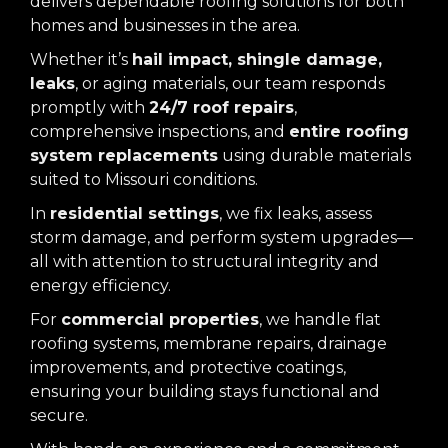
delivers dependable roofing solutions for both
homes and businesses in the area.
Whether it’s
hail impact, shingle damage,
leaks
, or aging materials, our team responds
promptly with
24/7 roof repairs
,
comprehensive inspections, and
entire roofing
system replacements
using durable materials
suited to Missouri conditions.
In
residential settings
, we fix leaks, assess
storm damage, and perform system upgrades—
all with attention to structural integrity and
energy efficiency.
For
commercial properties
, we handle flat
roofing systems, membrane repairs, drainage
improvements, and protective coatings,
ensuring your building stays functional and
secure.