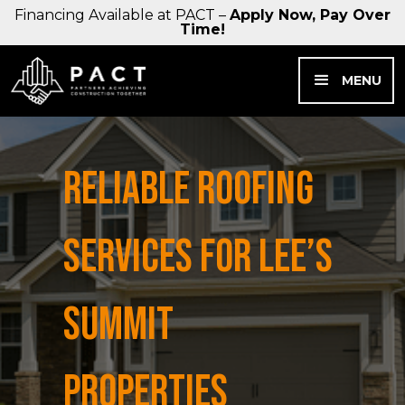
Financing Available at PACT –
Apply Now, Pay Over
Time!
MENU
RELIABLE ROOFING
SERVICES FOR LEE’S
SUMMIT
PROPERTIES