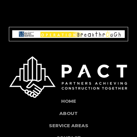
HOME
ABOUT
SERVICE AREAS