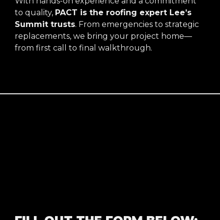
With hands-on experience and a commitment
to quality,
PACT is the roofing expert Lee’s
Summit trusts
. From emergencies to strategic
replacements, we bring your project home—
from first call to final walkthrough.