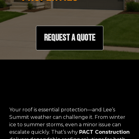
REQUEST A QUOTE
Your roof is essential protection—and Lee’s
Summit weather can challenge it. From winter
ice to summer storms, even a minor issue can
escalate quickly. That’s why
PACT Construction