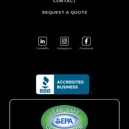
CONTACT
REQUEST A QUOTE
LinkedIn
Instagram
Facebook