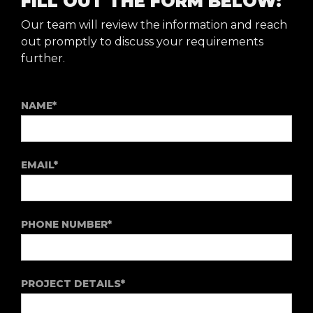
FILL OUT THE FORM BELOW:
Our team will review the information and reach
out promptly to discuss your requirements
further.
NAME*
EMAIL*
PHONE NUMBER*
PROJECT DETAILS*