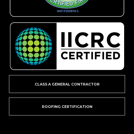
CLASS A GENERAL CONTRACTOR
ROOFING CERTIFICATION